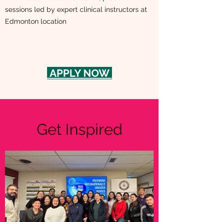
sessions led by expert clinical instructors at
Edmonton location
APPLY NOW
Get Inspired