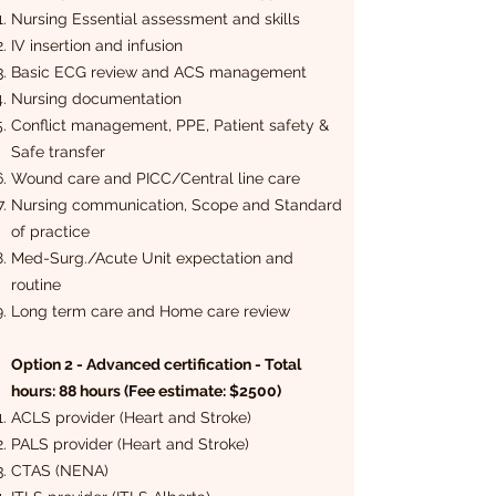
Nursing Essential assessment and skills
IV insertion and infusion
Basic ECG review and ACS management
Nursing documentation
Conflict management, PPE, Patient safety &
Safe transfer
Wound care and PICC/Central line care
Nursing communication, Scope and Standard
of practice
Med-Surg./Acute Unit expectation and
routine
Long term care and Home care review
Option 2 - Advanced certification - Total
hours: 88 hours (Fee estimate: $2500)
ACLS provider (Heart and Stroke)
PALS provider (Heart and Stroke)
CTAS (NENA)