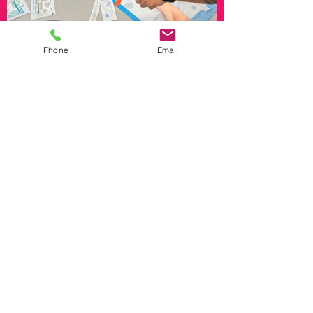
Phone
Email