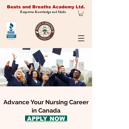
Beats and Breaths Academy Ltd.
Empower Knowledge and Skills
Advance Your Nursing Career
in Canada
APPLY NOW