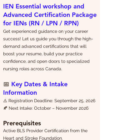
IEN Essential workshop and
Advanced Certification Package
for IENs (RN / LPN / RPN)
Get experienced guidance on your career
success! Let us guide you through the high-
demand advanced certifications that will
boost your resume, build your practice
confidence, and open doors to specialized
nursing roles across Canada.
📅
Key Dates & Intake
Information
⚠️ Registration Deadline: September 25, 2026
🍂 Next Intake: October – November 2026
Prerequisites
Active BLS Provider Certification from the
Heart and Stroke Foundation.