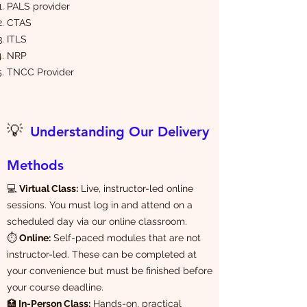
PALS provider
CTAS
ITLS
NRP
TNCC Provider
💡
Understanding Our Delivery
Methods
💻
Virtual Class:
Live, instructor-led online
sessions. You must log in and attend on a
scheduled day via our online classroom.
⏱️
Online:
Self-paced modules that are not
instructor-led. These can be completed at
your convenience but must be finished before
your course deadline.
🏥
In-Person Class:
Hands-on, practical