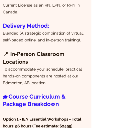
Current License as an RN, LPN, or RPN in
Canada.
Delivery Method:
Blended (A strategic combination of virtual,
self-paced online, and in-person training).
📍
In-Person Classroom
Locations
To accommodate your schedule, practical
hands-on components are hosted at our
Edmonton, AB location
Course Curriculum &
🎓
Package Breakdown
Option 1 - IEN Essential Workshops - Total
hours: 96 hours (Fee estimate: $2499)