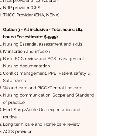
ITLS provider (ITLS Alberta)
NRP provider (CPS)
TNCC Provider (ENA, NENA)
Option 3 - All inclusive - Total hours: 184
hours (Fee estimate: $4999)
Nursing Essential assessment and skills
IV insertion and infusion
Basic ECG review and ACS management
Nursing documentation
Conflict management, PPE, Patient safety &
Safe transfer
Wound care and PICC/Central line care
Nursing communication, Scope and Standard
of practice
Med-Surg./Acute Unit expectation and
routine
Long term care and Home care review
ACLS provider