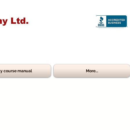
y Ltd.
y course manual
More...