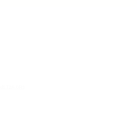
n, AB T5H 0L9
 AB T2A 6R3