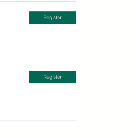
Register
Register