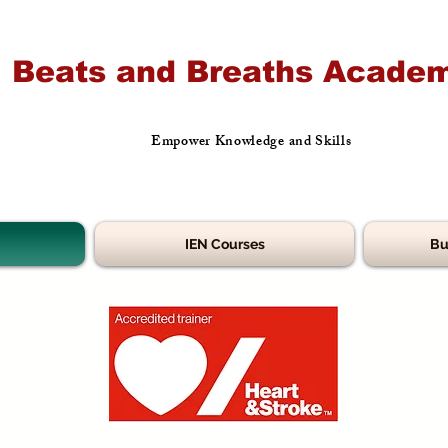
Beats and Breaths Academ
Empower Knowledge and Skills
IEN Courses
Bu