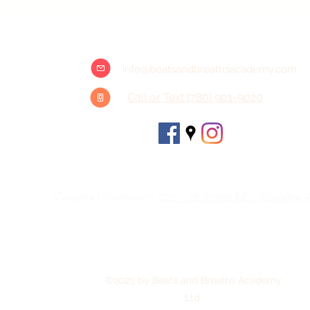
info@beatsandbreathsacademy.com
Call or Text (780) 901-9020
Head Office: #202 - 11729 105 Ave NW , Edmonto
Calgary Classroom:
720 - 28 Street NE - Calgary,
©2025 by Beats and Breaths Academy
Ltd.