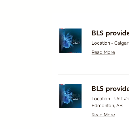
BLS provide
Location - Calgar
Read More
BLS provid
Location - Unit 
Edmonton, AB
Read More