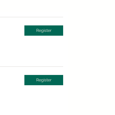
Register
Register