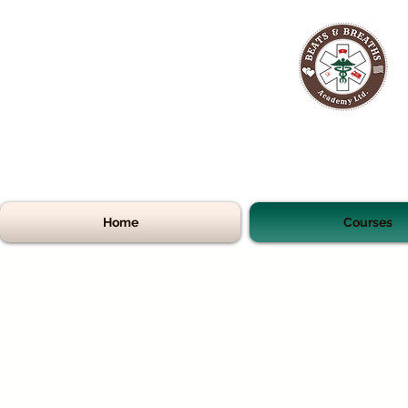
Home
Courses