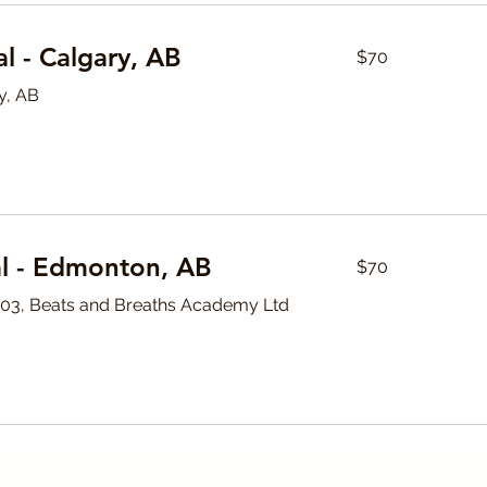
70
l - Calgary, AB
$70
Canadian
dollars
y, AB
70
l - Edmonton, AB
$70
Canadian
dollars
#103, Beats and Breaths Academy Ltd