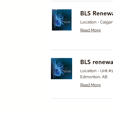
BLS Renewa
Location - Calgar
Read More
BLS renewa
Location - Unit 
Edmonton, AB
Read More