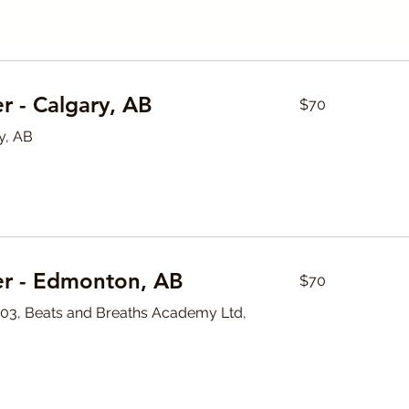
70
r - Calgary, AB
$70
Canadian
dollars
y, AB
70
er - Edmonton, AB
$70
Canadian
dollars
#103, Beats and Breaths Academy Ltd,