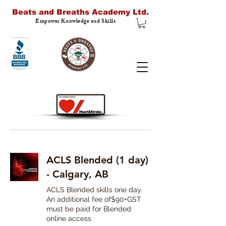
Beats and Breaths Academy Ltd.
Empower Knowledge and Skills
ACLS Blended (1 day)
- Calgary, AB
ACLS Blended skills one day.
An additional fee of$90+GST
must be paid for Blended
online access