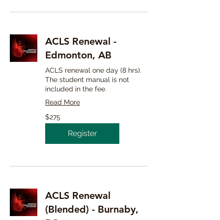
ACLS Renewal -
Edmonton, AB
ACLS renewal one day (8 hrs).
The student manual is not
included in the fee.
Read More
275
$275
Canadian
dollars
Register
ACLS Renewal
(Blended) - Burnaby,