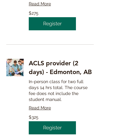
Read More
275
$275
Canadian
dollars
Register
ACLS provider (2
days) - Edmonton, AB
In-person class for two full
days 14 hrs total. The course
fee does not include the
student manual.
Read More
325
$325
Canadian
dollars
Register