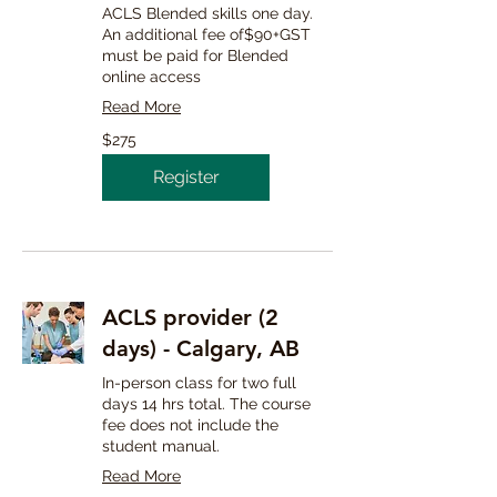
ACLS Blended skills one day.
An additional fee of$90+GST
must be paid for Blended
online access
Read More
275
$275
Canadian
dollars
Register
ACLS provider (2
days) - Calgary, AB
In-person class for two full
days 14 hrs total. The course
fee does not include the
student manual.
Read More