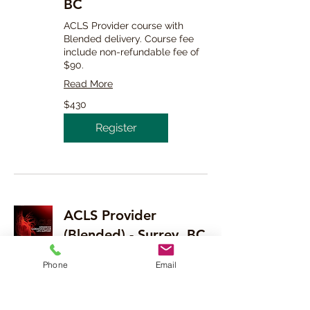
BC
ACLS Provider course with
Blended delivery. Course fee
include non-refundable fee of
$90.
Read More
430
$430
Canadian
dollars
Register
ACLS Provider
(Blended) - Surrey, BC
ACLS Provider course with
Phone
Email
Blended delivery. Course fee
include non-refundable fee of
$90.