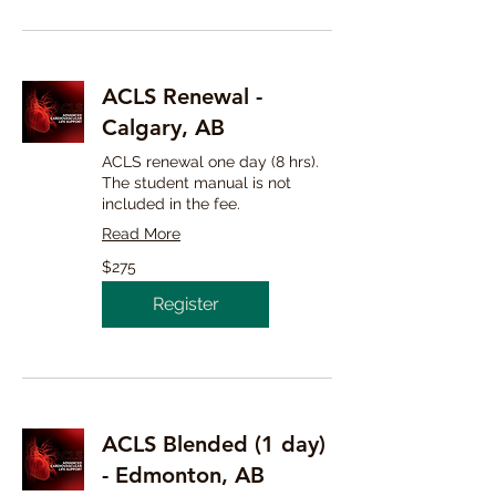
ACLS Renewal -
Calgary, AB
ACLS renewal one day (8 hrs).
The student manual is not
included in the fee.
Read More
275
$275
Canadian
dollars
Register
ACLS Blended (1 day)
- Edmonton, AB