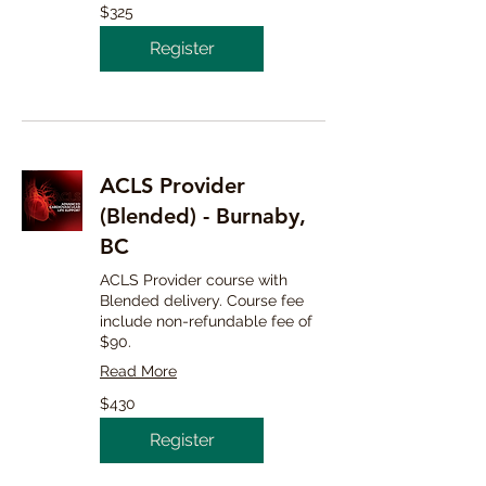
325
$325
Canadian
dollars
Register
ACLS Provider
(Blended) - Burnaby,
BC
ACLS Provider course with
Blended delivery. Course fee
include non-refundable fee of
$90.
Read More
430
$430
Canadian
dollars
Register