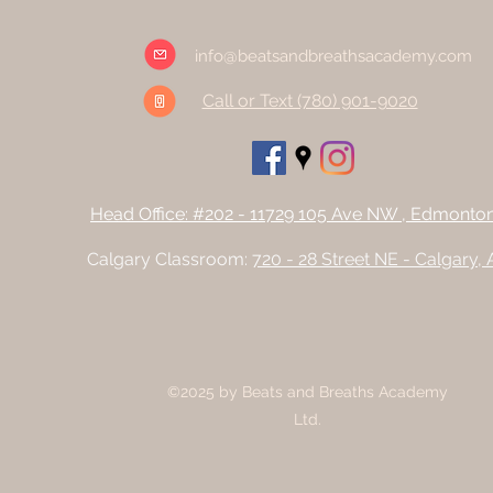
info@beatsandbreathsacademy.com
Call or Text (780) 901-9020
Head Office: #202 - 11729 105 Ave NW , Edmonto
Calgary Classroom:
720 - 28 Street NE - Calgary,
©2025 by Beats and Breaths Academy
Ltd.