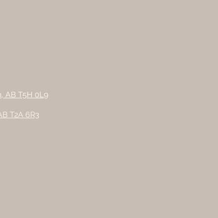
n, AB T5H 0L9
 AB T2A 6R3