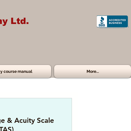
y Ltd.
y course manual
More...
e & Acuity Scale
TAS)