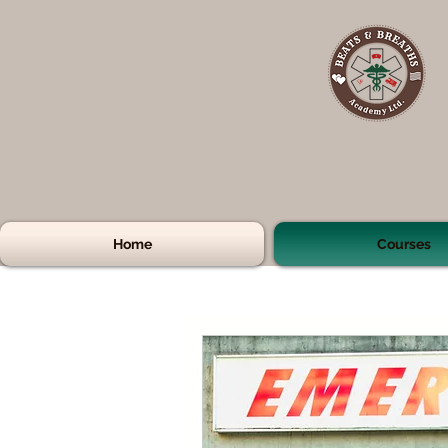
Home
Courses