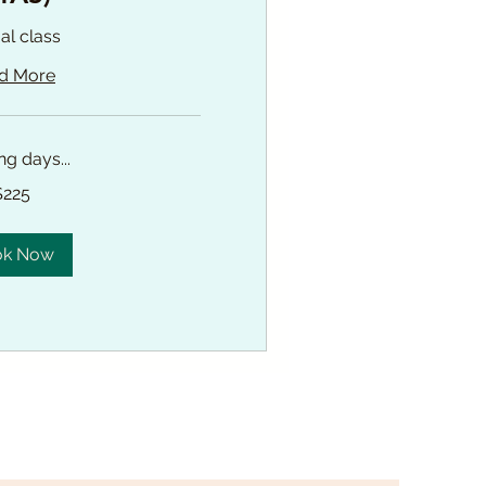
ual class
d More
g days...
$225
ok Now