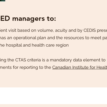
 ED managers to:
ent visit based on volume, acuity and by CEDIS pres
as an operational plan and the resources to meet pa
the hospital and health care region
ing the CTAS criteria is a mandatory data element to
ents for reporting to the
Canadian Institute for Heal