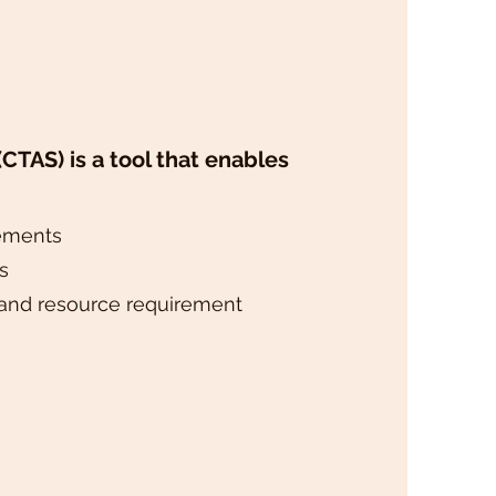
CTAS) is a tool that enables
rements
s
and resource requirement