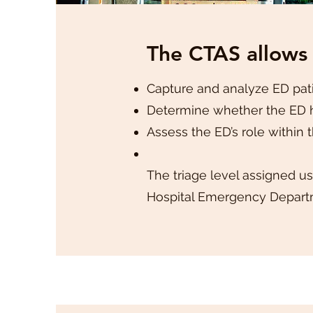
The CTAS allows
Capture and analyze ED pati
Determine whether the ED h
Assess the ED’s role within 
The triage level assigned us
Hospital Emergency Departm