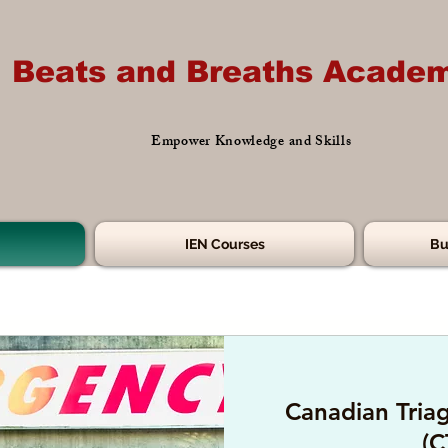
Beats and Breaths Academ
Empower Knowledge and Skills
IEN Courses
Bu
Canadian Triag
(C