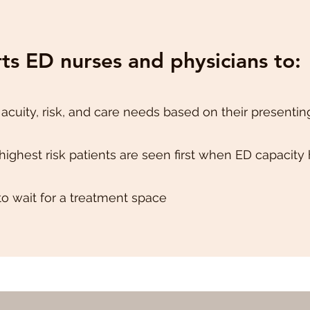
s ED nurses and physicians to:
 acuity, risk, and care needs based on their presentin
highest risk patients are seen first when ED capacity
to wait for a treatment space