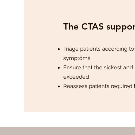
The CTAS support
Triage patients according to
symptoms
Ensure that the sickest and 
exceeded
Reassess patients required 