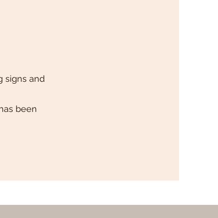
g signs and
 has been