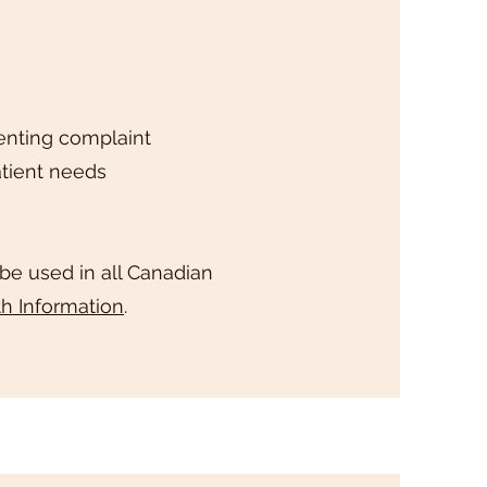
enting complaint
tient needs
 be used in all Canadian
th Information
.