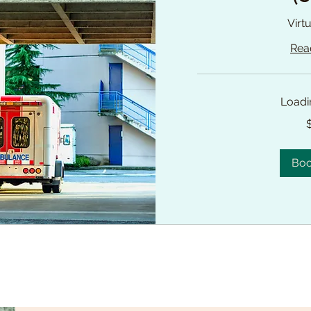
Virt
Rea
Loadin
225
Canadian
dollars
Bo