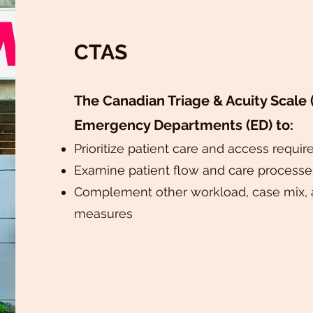
CTAS
The Canadian Triage & Acuity Scale (
Emergency Departments (ED) to:
Prioritize patient care and access requi
Examine patient flow and care processe
Complement other workload, case mix, 
measures