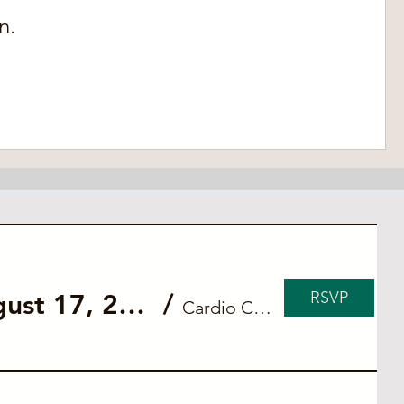
n.
RSVP
Private ACLS Blended Course for Cardio Connect (August 17, 2026)
/
Cardio Connect