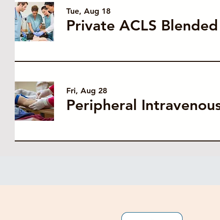
Tue, Aug 18
Fri, Aug 28