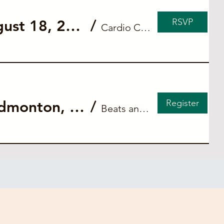
RSVP
Private ACLS Blended Course for Cardio Connect (August 18, 2026)
/
Cardio Connect
Register
Peripheral Intravenous (IV) Insertion skill workshop - Edmonton, AB
/
Beats and Breaths Academy - Edmonton, AB