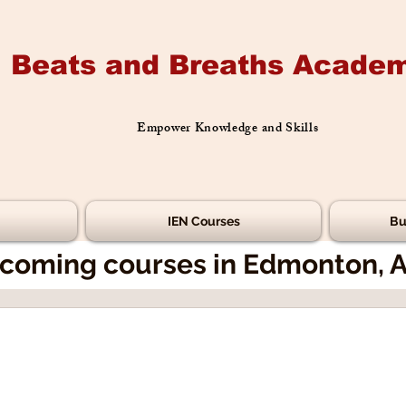
Beats and Breaths Academ
Empower Knowledge and Skills
IEN Courses
Bu
coming courses in Edmonton, 