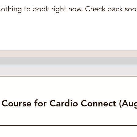
othing to book right now. Check back soo