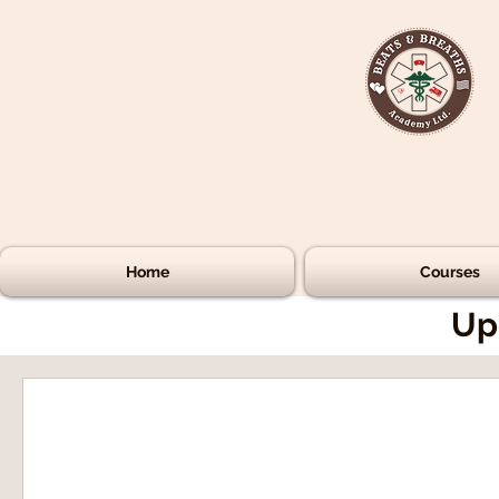
Home
Courses
Up