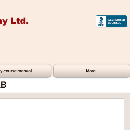
y Ltd.
y course manual
More...
AB