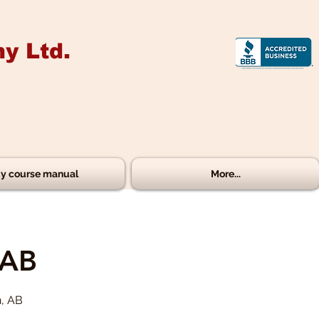
y Ltd.
y course manual
More...
 AB
n, AB