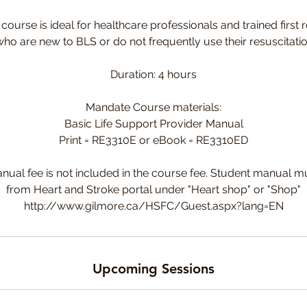
ourse is ideal for healthcare professionals and trained first
ho are new to BLS or do not frequently use their resuscitation
Duration: 4 hours
Mandate Course materials:
Basic Life Support Provider Manual
Print = RE3310E or eBook = RE3310ED
nual fee is not included in the course fee. Student manual 
from Heart and Stroke portal under "Heart shop" or "Shop"
http://www.gilmore.ca/HSFC/Guest.aspx?lang=EN
Upcoming Sessions