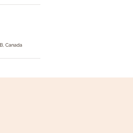
AB, Canada