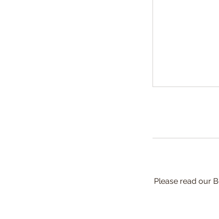
Please read our B