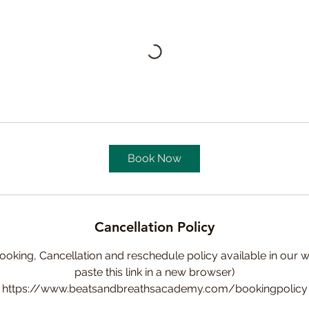
Book Now
Cancellation Policy
ooking, Cancellation and reschedule policy available in our w
paste this link in a new browser)
https://www.beatsandbreathsacademy.com/bookingpolicy