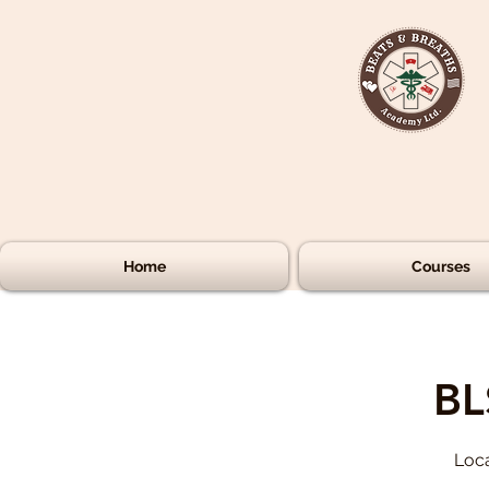
Home
Courses
BL
Loca