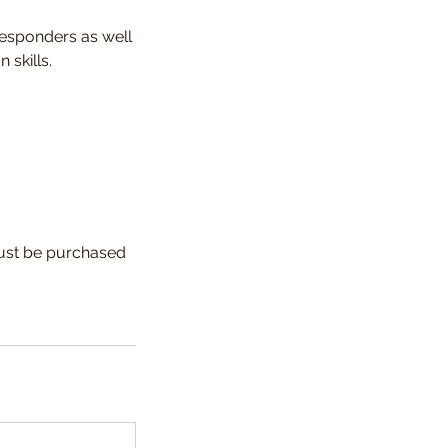
 responders as well
 skills.
must be purchased