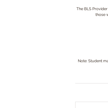
The BLS Provider c
those w
Note: Student ma