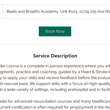
Beats and Breaths Academy, Unit #103, 11729 105 Ave 
Book Now
Service Description
er course is a complete in-person experience where you wil
egments, practice and coaching, guided by a Heart & Stroke i
 to apply your skills and receive feedback before the evaluati
ti-rescuer basic life support skills with a focus on high-qual
 a wide variety of settings, including prehospital and in-facili
isite for advanced resuscitation courses and many healthcare
rent certification is often required for employment in the hea