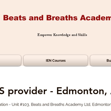
Beats and Breaths Academ
Empower Knowledge and Skills
IEN Courses
Bu
S provider - Edmonton,
tion - Unit #103, Beats and Breaths Academy Ltd, Edmonto