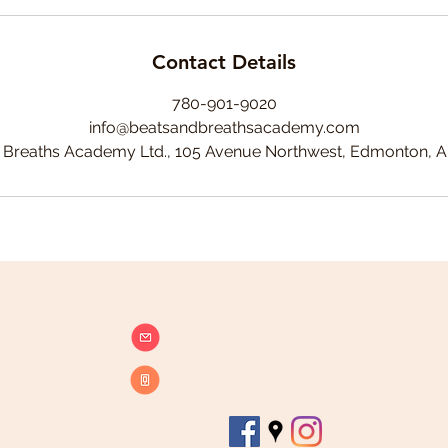
Contact Details
780-901-9020
info@beatsandbreathsacademy.com
 Breaths Academy Ltd., 105 Avenue Northwest, Edmonton, 
info@beatsandbreathsacademy.com
Call or Text (780) 901-9020