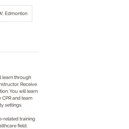
NW, Edmonton
l learn through
nstructor. Receive
on. You will learn
ity CPR and team
ty settings.
-related training
lthcare field.