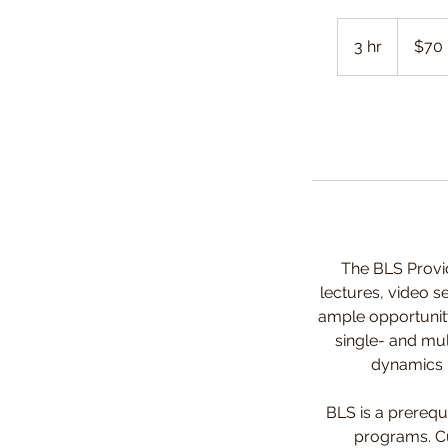
70
Canadian
3 hr
3
$70
dollars
h
r
The BLS Provid
lectures, video s
ample opportunity
single- and mul
dynamics in
BLS is a prerequ
programs. Cur