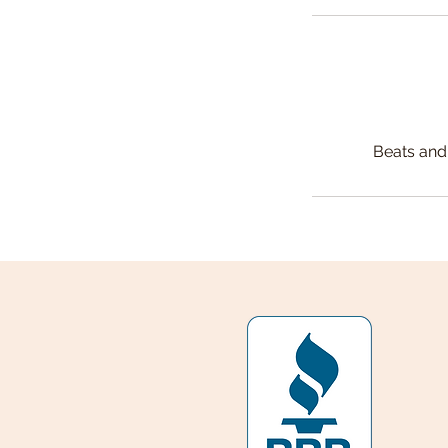
Beats and