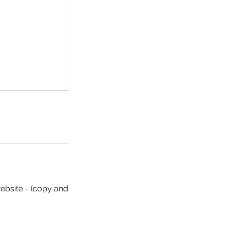
ebsite - (copy and