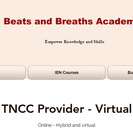
Beats and Breaths Academ
Empower Knowledge and Skills
IEN Courses
Bu
TNCC Provider - Virtual
Online - Hybrid and virtual