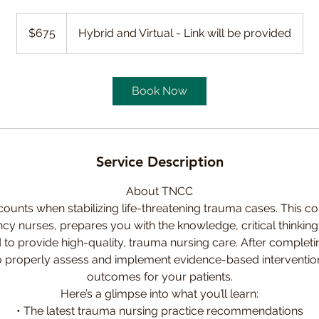
675
Canadian
$675
Hybrid and Virtual - Link will be provided
dollars
Book Now
Service Description
About TNCC
ounts when stabilizing life-threatening trauma cases. This co
cy nurses, prepares you with the knowledge, critical thinking 
 to provide high-quality, trauma nursing care. After completi
to properly assess and implement evidence-based interventi
outcomes for your patients.
Here’s a glimpse into what you’ll learn:
• The latest trauma nursing practice recommendations