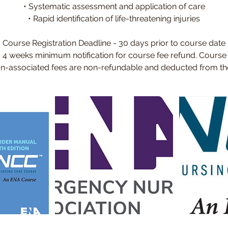
• Systematic assessment and application of care
• Rapid identification of life-threatening injuries
Course Registration Deadline - 30 days prior to course date
- 4 weeks minimum notification for course fee refund. Course
ion-associated fees are non-refundable and deducted from the 