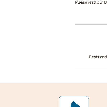
Please read our B
Beats and