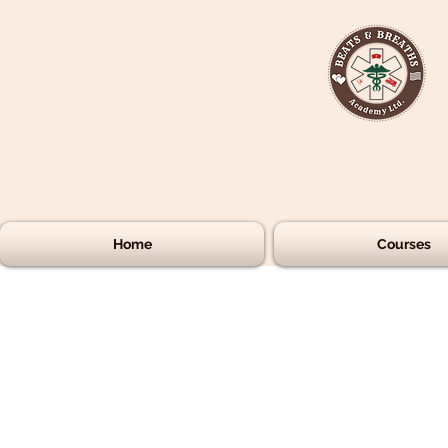
Home
Courses