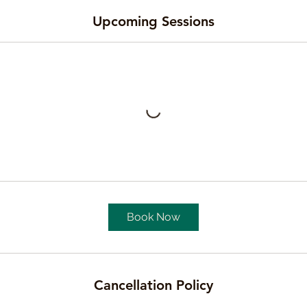
Upcoming Sessions
Book Now
Cancellation Policy