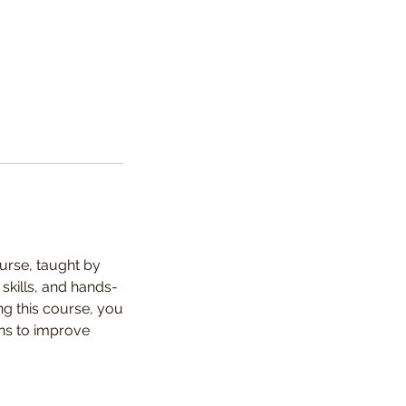
urse, taught by
skills, and hands-
ng this course, you
ons to improve