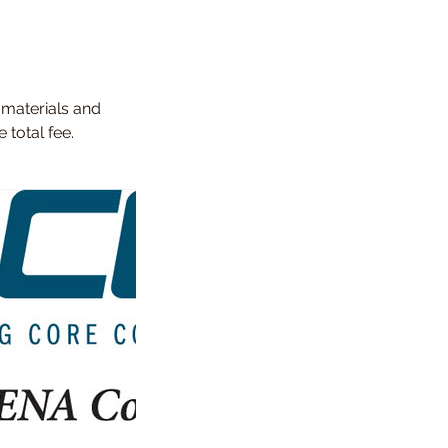
 materials and
total fee.