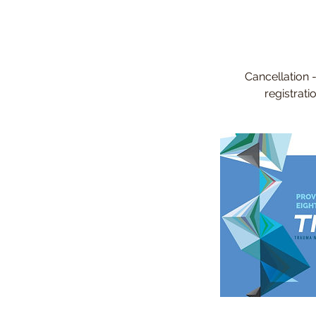
Cancellation 
registrat