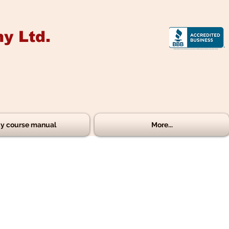
y Ltd.
y course manual
More...