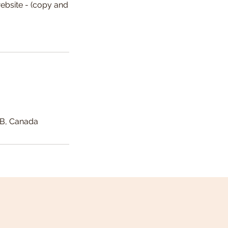
ebsite - (copy and
AB, Canada