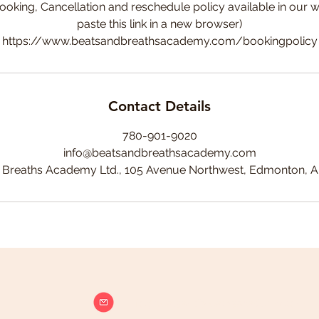
ooking, Cancellation and reschedule policy available in our w
paste this link in a new browser)
https://www.beatsandbreathsacademy.com/bookingpolicy
Contact Details
780-901-9020
info@beatsandbreathsacademy.com
 Breaths Academy Ltd., 105 Avenue Northwest, Edmonton, 
info@beatsandbreathsacademy.com