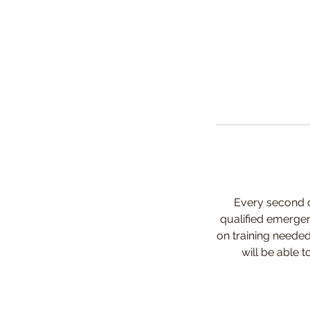
Every second c
qualified emergen
on training needed
will be able 