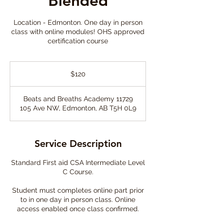
Blended
Location - Edmonton. One day in person
class with online modules! OHS approved
certification course
120
Canadian
$120
dollars
Beats and Breaths Academy 11729
105 Ave NW, Edmonton, AB T5H 0L9
Service Description
Standard First aid CSA Intermediate Level
C Course.
Student must completes online part prior
to in one day in person class. Online
access enabled once class confirmed.