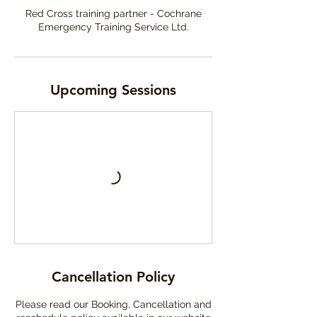
Red Cross training partner - Cochrane
Emergency Training Service Ltd.
Upcoming Sessions
Cancellation Policy
Please read our Booking, Cancellation and