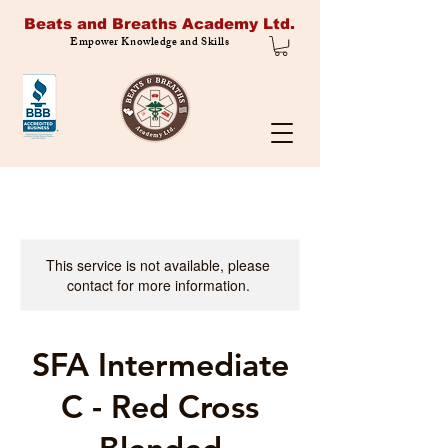
Beats and Breaths Academy Ltd.
Empower Knowledge and Skills
This service is not available, please
contact for more information.
SFA Intermediate
C - Red Cross