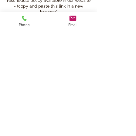
reschedule policy available in our website
- (copy and paste this link in a new
browser)
https://www.beatsandbreathsacademy.co
m/bookingpolicy
Phone
Email
Contact Details
780-901-9020
info@beatsandbreathsacademy.com
Beats and Breaths Academy Ltd., 105
Avenue Northwest, Edmonton, AB, Canada