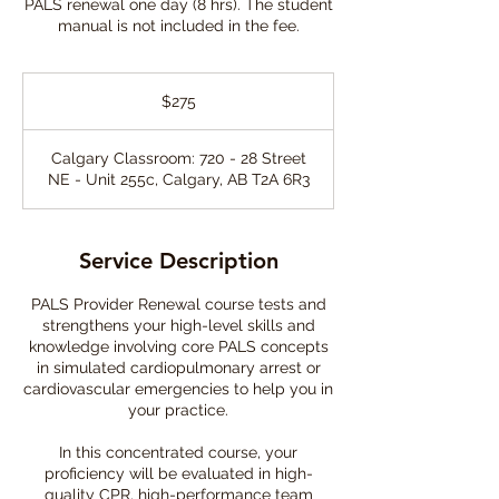
PALS renewal one day (8 hrs). The student
manual is not included in the fee.
275
Canadian
$275
dollars
Calgary Classroom: 720 - 28 Street
NE - Unit 255c, Calgary, AB T2A 6R3
Service Description
PALS Provider Renewal course tests and
strengthens your high-level skills and
knowledge involving core PALS concepts
in simulated cardiopulmonary arrest or
cardiovascular emergencies to help you in
your practice.
In this concentrated course, your
proficiency will be evaluated in high-
quality CPR, high-performance team