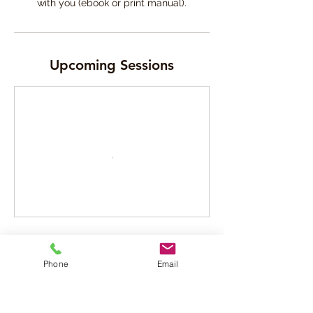
Upcoming Sessions
Cancellation Policy
Phone
Email
Please read our Booking, Cancellation and
reschedule policy available in our website
- (copy and paste this link in a new