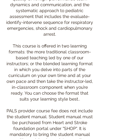
dynamics and communication, and the
systematic approach to pediatric
assessment that includes the evaluate-
identify-intervene sequence for respiratory
emergencies, shock and cardiopulmonary
arrest.
This course is offered in two learning
formats: the more traditional classroom-
based teaching led by one of our
instructors; or the blended learning format
in which you delve into parts of the
curriculum on your own time and at your
own pace and then take the instructor-led,
in-classroom component when you’re
ready. You can choose the format that
suits your learning style best..
PALS provider course fee does not include
the student manual. Student manual must
be purchased from Heart and Stroke
foundation portal under "SHOP". It is
mandatory to bring the student manual