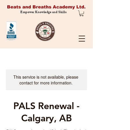
Beats and Breaths Academy Ltd.
Empower Knowledge and Skills
This service is not available, please
contact for more information.
PALS Renewal -
Calgary, AB