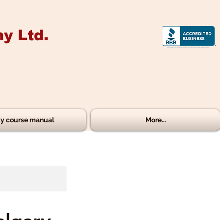
y Ltd.
y course manual
More...