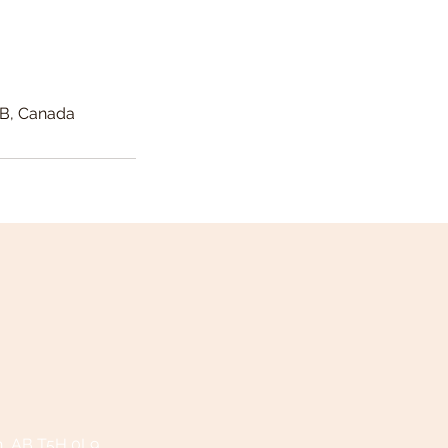
AB, Canada
n, AB T5H 0L9