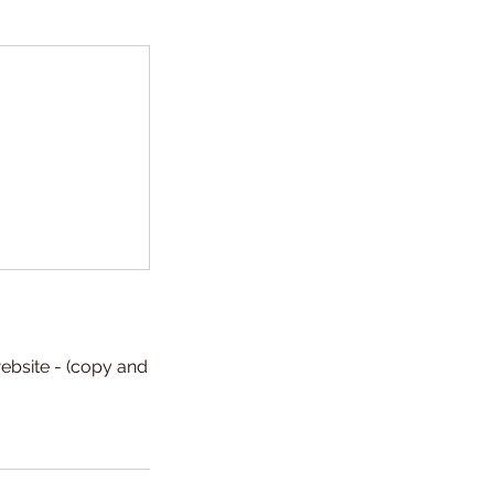
ebsite - (copy and