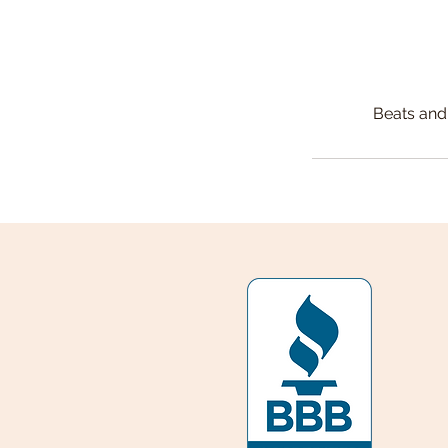
Beats and