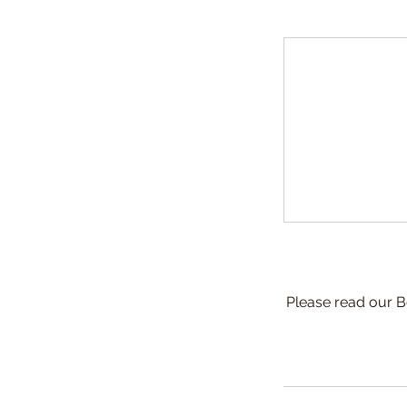
Please read our B