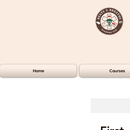
Home
Courses