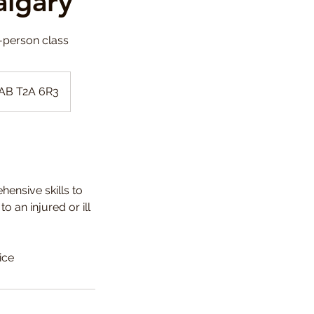
algary
n-person class
 AB T2A 6R3
hensive skills to
 an injured or ill
ice