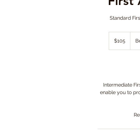
First
Standard Firs
105
Canadian
$105
Be
dollars
Intermediate Fir
enable you to pro
Re