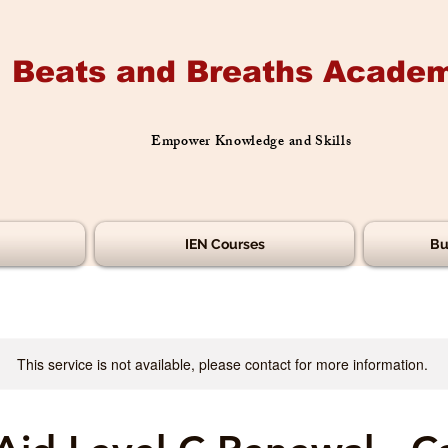
Beats and Breaths Academ
Empower Knowledge and Skills
IEN Courses
Bu
This service is not available, please contact for more information.