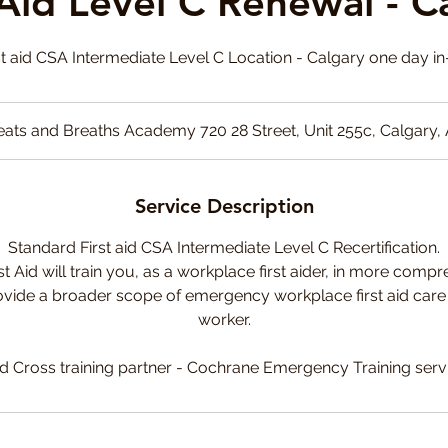
 Aid Level C Renewal - C
t aid CSA Intermediate Level C Location - Calgary one day i
ats and Breaths Academy 720 28 Street, Unit 255c, Calgary,
Service Description
Standard First aid CSA Intermediate Level C Recertification.
st Aid will train you, as a workplace first aider, in more compre
vide a broader scope of emergency workplace first aid care to
worker.
d Cross training partner - Cochrane Emergency Training serv