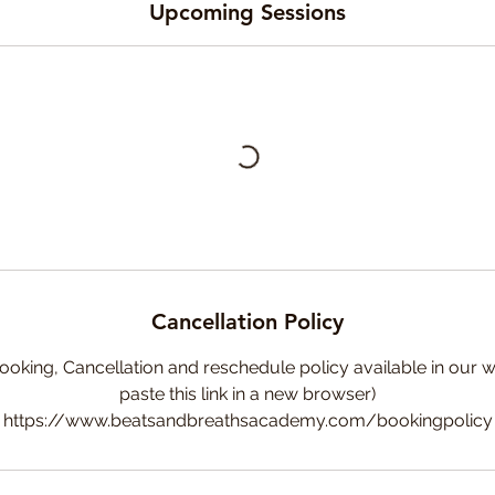
Upcoming Sessions
Cancellation Policy
ooking, Cancellation and reschedule policy available in our w
paste this link in a new browser)
https://www.beatsandbreathsacademy.com/bookingpolicy