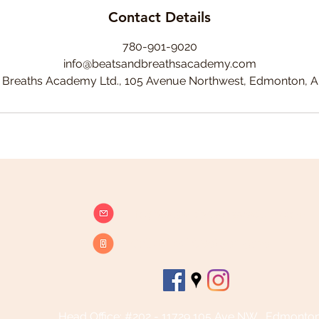
Contact Details
780-901-9020
info@beatsandbreathsacademy.com
 Breaths Academy Ltd., 105 Avenue Northwest, Edmonton, 
info@beatsandbreathsacademy.com
Call or Text (780) 901-9020
Head Office: #202 - 11729 105 Ave NW , Edmonto