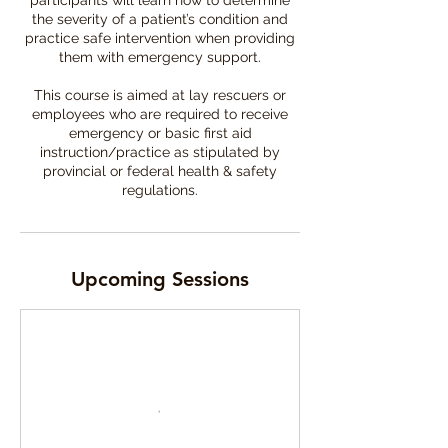
participants will learn how to determine
the severity of a patient’s condition and
practice safe intervention when providing
them with emergency support.
This course is aimed at lay rescuers or
employees who are required to receive
emergency or basic first aid
instruction/practice as stipulated by
provincial or federal health & safety
Upcoming Sessions