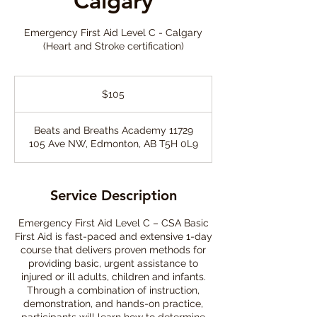
Calgary
Emergency First Aid Level C - Calgary
(Heart and Stroke certification)
105
Canadian
$105
dollars
Beats and Breaths Academy 11729
105 Ave NW, Edmonton, AB T5H 0L9
Service Description
Emergency First Aid Level C – CSA Basic
First Aid is fast-paced and extensive 1-day
course that delivers proven methods for
providing basic, urgent assistance to
injured or ill adults, children and infants.
Through a combination of instruction,
demonstration, and hands-on practice,