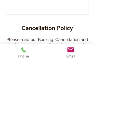
Cancellation Policy
Please read our Booking, Cancellation and
reschedule policy available in our website
- (copy and paste this link in a new
Phone
Email
browser)
https://www.beatsandbreathsacademy.co
m/bookingpolicy
Contact Details
780-901-9020
info@beatsandbreathsacademy.com
Beats and Breaths Academy Ltd., 105
Avenue Northwest, Edmonton, AB, Canada