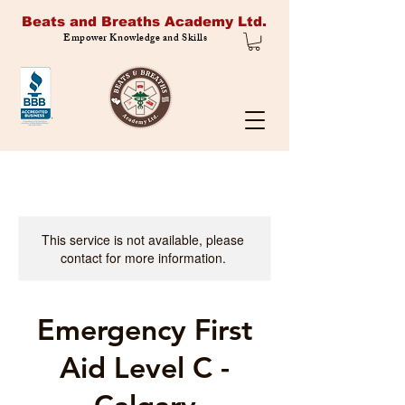
Beats and Breaths Academy Ltd.
Empower Knowledge and Skills
This service is not available, please
contact for more information.
Emergency First
Aid Level C -