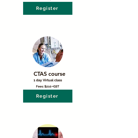
Register
CTAS course
1 day Virtual class
Fees: $210 +GST
Register