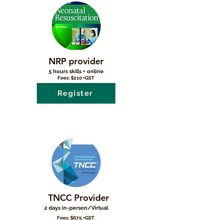
NRP provider
5 hours skills + online
Fees: $210 +GST
Register
TNCC Provider
2 days in-person/Virtual
Fees: $675 +GST