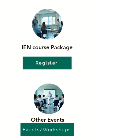
IEN course Package
Register
Other Events
Events/Workshops