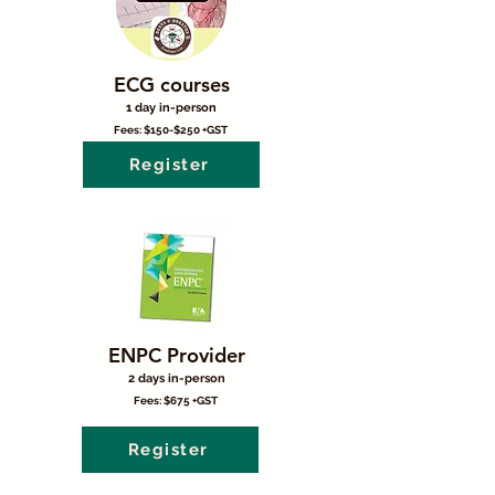
ECG courses
1 day in-person
Fees: $150-$250 +GST
Register
ENPC Provider
2 days in-person
Fees: $675 +GST
Register