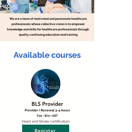
We are a team of motivated and passionate healthcare
professionals whose collective vision is to empower
knowledge and skills for healthcare professionals through
quality continuing education and training
Available courses
BLS Provider
Provider I Renewal 3-4 hours
Fee - $70 + GST
Heart and Stroke certification
Register