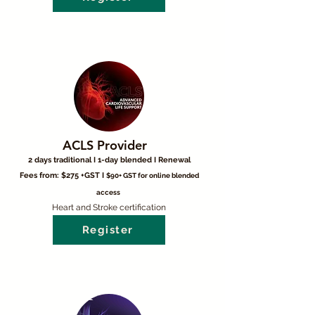
ACLS Provider
2 days traditional I 1-day blended I Renewal
Fees from: $275 +GST I
$90+ GST for online blended
access
Heart and Stroke certification
Register