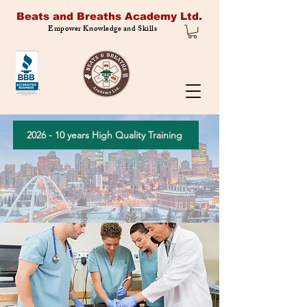
Beats and Breaths Academy Ltd.
Empower Knowledge and Skills
2026 - 10 years High Quality Training