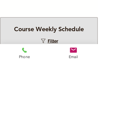
Course Weekly Schedule
Filter
Phone
Email