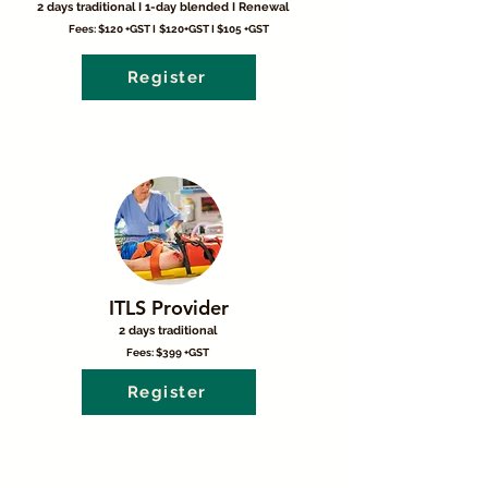
2 days traditional I 1-day blended I Renewal
Fees: $120 +GST I
$120+GST I $105 +GST
Register
ITLS Provider
2 days traditional
Fees: $399 +GST
Register