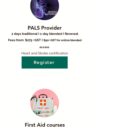
PALS Provider
2 days traditional I 1-day blended I Renewal
Fees from: $275 +GST I
$90+ GST for online blended
access
Heart and Stroke certification
Register
First Aid courses