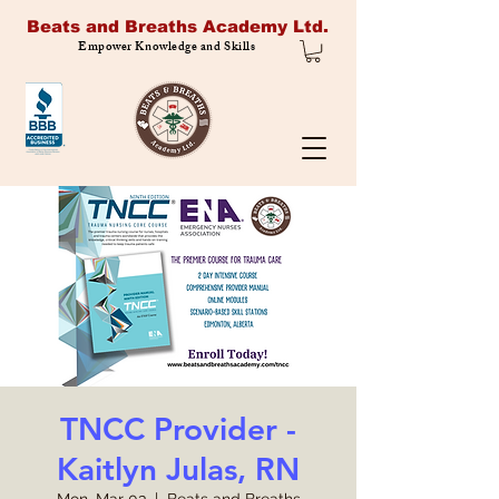
Beats and Breaths Academy Ltd.
Empower Knowledge and Skills
TNCC Provider -
Kaitlyn Julas, RN