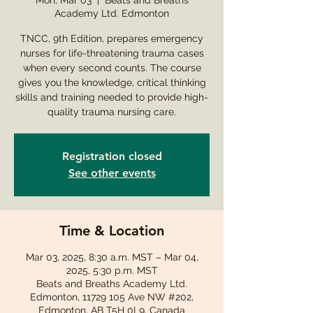
Mon, Mar 03
  |  
Beats and Breaths
Academy Ltd. Edmonton
TNCC, 9th Edition, prepares emergency
nurses for life-threatening trauma cases
when every second counts. The course
gives you the knowledge, critical thinking
skills and training needed to provide high-
quality trauma nursing care.
Registration closed
See other events
Time & Location
Mar 03, 2025, 8:30 a.m. MST – Mar 04,
2025, 5:30 p.m. MST
Beats and Breaths Academy Ltd.
Edmonton, 11729 105 Ave NW #202,
Edmonton, AB T5H 0L9, Canada