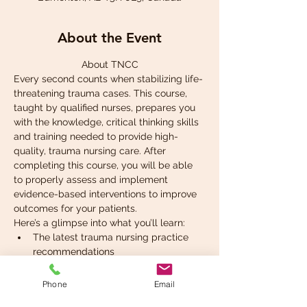
About the Event
About TNCC
Every second counts when stabilizing life-
threatening trauma cases. This course, 
taught by qualified nurses, prepares you 
with the knowledge, critical thinking skills 
and training needed to provide high-
quality, trauma nursing care. After 
completing this course, you will be able 
to properly assess and implement 
evidence-based interventions to improve 
outcomes for your patients.
Here’s a glimpse into what you’ll learn:
The latest trauma nursing practice 
recommendations
Systematic assessment and 
application of care
Phone
Email
Rapid identification of life-threatening 