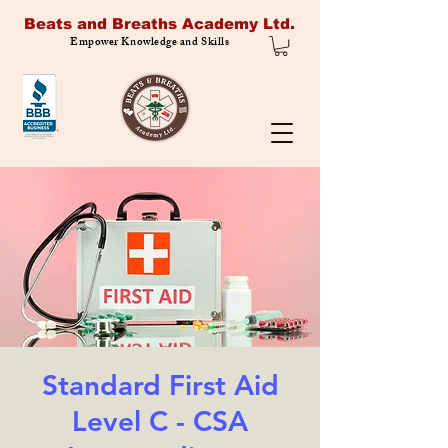
Beats and Breaths Academy Ltd.
Empower Knowledge and Skills
Standard First Aid
Level C - CSA