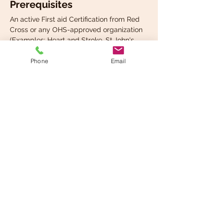
Prerequisites
An active First aid Certification from Red 
Cross or any OHS-approved organization 
(Examples: Heart and Stroke, St.John's 
Ambulance etc.)
Phone
Email
Completion
Read More >
Share This Event