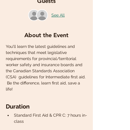
Guests
See All
About the Event
You'll learn the latest guidelines and 
techniques that meet legislative 
requirements for provincial/territorial 
worker safety and insurance boards and 
the Canadian Standards Association 
(CSA)  guidelines for Intermediate first aid. 
 Be the difference, learn first aid, save a 
life!
Duration
Standard First Aid & CPR C: 7 hours in-
class