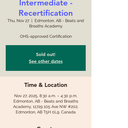
Intermediate -
Recertification
Thu, Nov 27
  |  
Edmonton, AB - Beats and
Breaths Academy
OHS-approved Certification
Sold out!
See other dates
Time & Location
Nov 27, 2025, 8:30 a.m. – 4:30 p.m.
Edmonton, AB - Beats and Breaths
Academy, 11729 105 Ave NW #202,
Edmonton, AB T5H 0L9, Canada