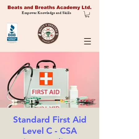
Beats and Breaths Academy Ltd.
Empower Knowledge and Skills
Standard First Aid
Level C - CSA