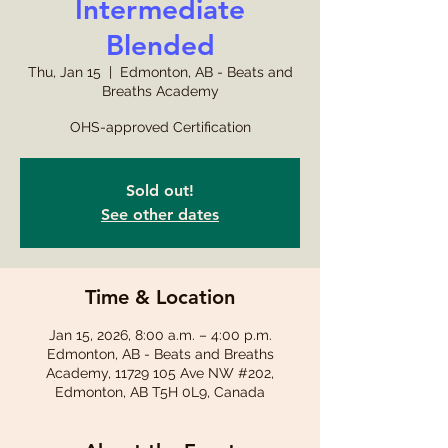
Intermediate
Blended
Thu, Jan 15
  |  
Edmonton, AB - Beats and
Breaths Academy
OHS-approved Certification
Sold out!
See other dates
Time & Location
Jan 15, 2026, 8:00 a.m. – 4:00 p.m.
Edmonton, AB - Beats and Breaths
Academy, 11729 105 Ave NW #202,
Edmonton, AB T5H 0L9, Canada