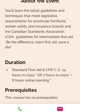
About the Event
You'll learn the latest guidelines and 
techniques that meet legislative 
requirements for provincial/territorial 
worker safety and insurance boards and 
the Canadian Standards Association 
(CSA)  guidelines for Intermediate first aid. 
 Be the difference, learn first aid, save a 
life!
Duration
Standard First Aid & CPR C: C: 14 
hours in-class* OR 7 hours in-class* + 
8 hours online learning**
Prerequisites
This course has no prerequisites