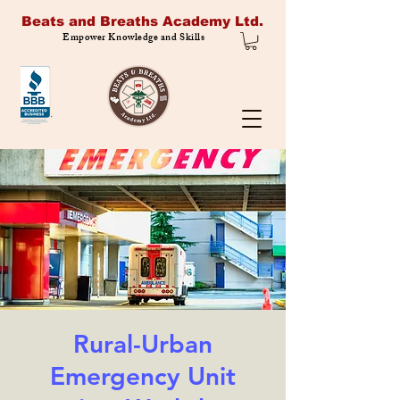
Beats and Breaths Academy Ltd.
Empower Knowledge and Skills
Rural-Urban
Emergency Unit