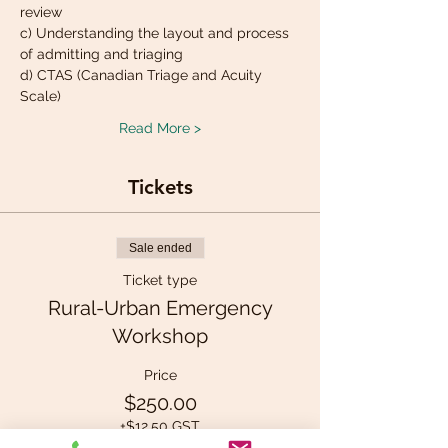
review
c) Understanding the layout and process 
of admitting and triaging
d) CTAS (Canadian Triage and Acuity 
Scale)
Read More >
Tickets
Sale ended
Ticket type
Rural-Urban Emergency
Workshop
Price
$250.00
+$12.50 GST