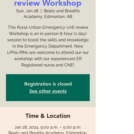
review Workshop
Sun, Jan 28
  |  
Beats and Breaths
Academy, Edmonton, AB
This Rural-Urban Emergency Unit review
Workshop is an in-person 8-hour (1 day)
session to boost the skills and knowledge
in the Emergency Department. New
LPNs/RNs are welcome to attend our our
workshop with our experienced ER
Registered nurse and CNE!
Registration is closed
See other events
Time & Location
Jan 28, 2024, 9:00 a.m. – 5:00 p.m.
Beats and Breaths Academy, Edmonton,