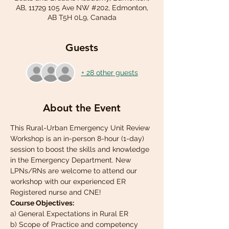
AB, 11729 105 Ave NW #202, Edmonton,
AB T5H 0L9, Canada
Guests
+ 28 other guests
About the Event
This Rural-Urban Emergency Unit Review 
Workshop is an in-person 8-hour (1-day) 
session to boost the skills and knowledge 
in the Emergency Department. New 
LPNs/RNs are welcome to attend our 
workshop with our experienced ER 
Registered nurse and CNE!
Course Objectives:
a) General Expectations in Rural ER
b) Scope of Practice and competency 