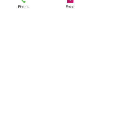
Phone
Email
Sale ended
Ticket type
Workshop Materials fee
More info
Price
$35.00
+$1.75 GST
Share This Event