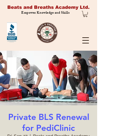
Beats and Breaths Academy Ltd.
Empower Knowledge and Skills
Private BLS Renewal
for PediClinic