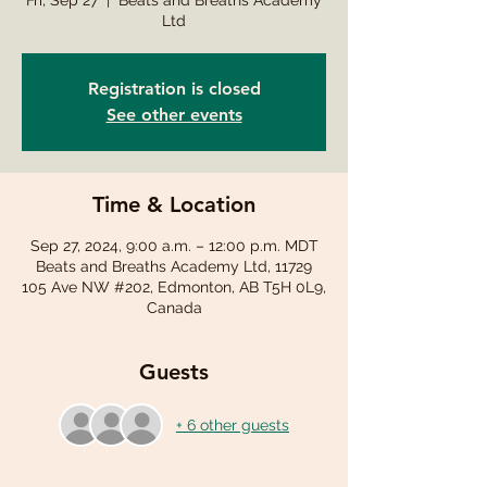
Fri, Sep 27
  |  
Beats and Breaths Academy
Ltd
Registration is closed
See other events
Time & Location
Sep 27, 2024, 9:00 a.m. – 12:00 p.m. MDT
Beats and Breaths Academy Ltd, 11729
105 Ave NW #202, Edmonton, AB T5H 0L9,
Canada
Guests
+ 6 other guests