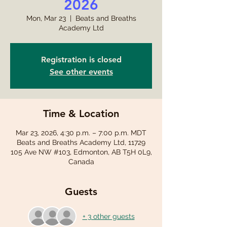
2026
Mon, Mar 23
  |  
Beats and Breaths
Academy Ltd
Registration is closed
See other events
Time & Location
Mar 23, 2026, 4:30 p.m. – 7:00 p.m. MDT
Beats and Breaths Academy Ltd, 11729
105 Ave NW #103, Edmonton, AB T5H 0L9,
Canada
Guests
+ 3 other guests