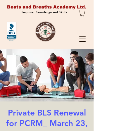
Beats and Breaths Academy Ltd.
Empower Knowledge and Skills
Private BLS Renewal
for PCRM_ March 23,