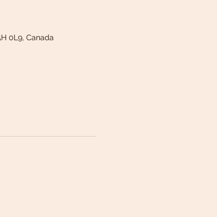
5H 0L9, Canada