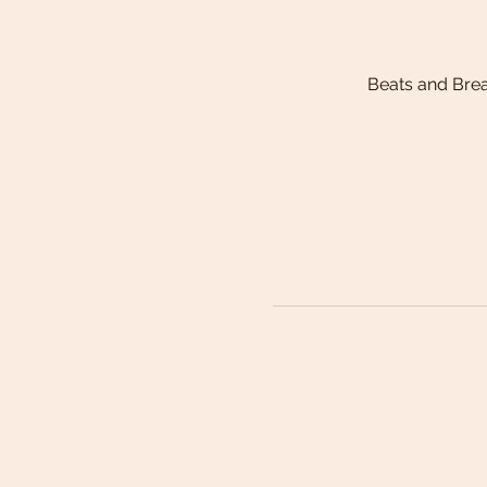
Beats and Bre