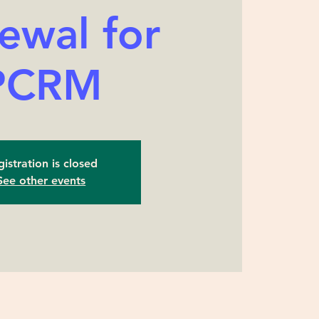
ewal for
PCRM
istration is closed
See other events