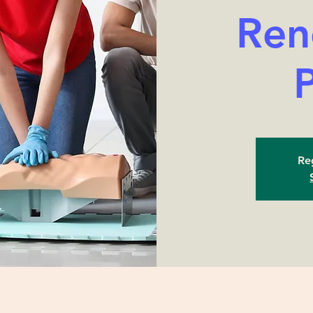
Ren
Reg