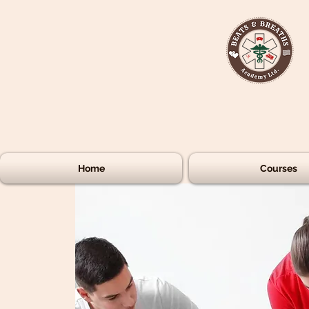
Home
Courses