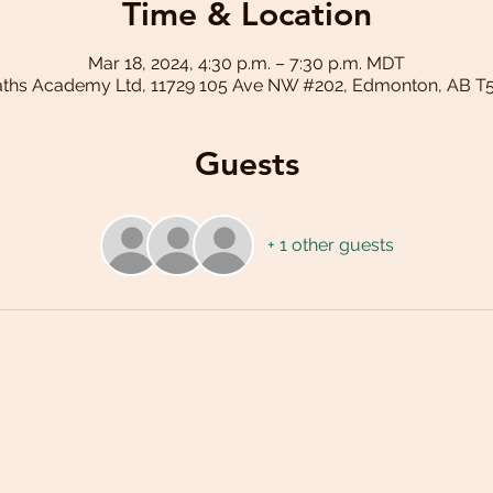
Time & Location
Mar 18, 2024, 4:30 p.m. – 7:30 p.m. MDT
aths Academy Ltd, 11729 105 Ave NW #202, Edmonton, AB T
Guests
+ 1 other guests