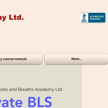
y Ltd.
y course manual
More...
eats and Breaths Academy Ltd
vate BLS