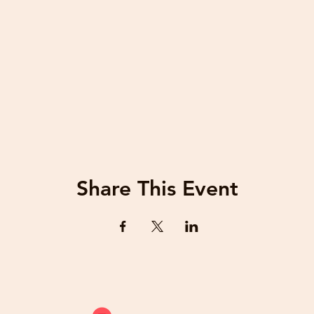
Share This Event