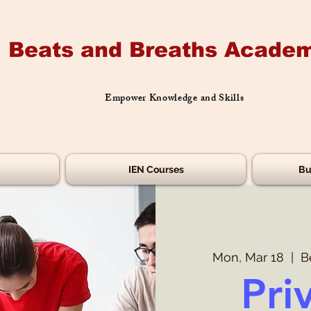
Beats and Breaths Academ
Empower Knowledge and Skills
IEN Courses
Bu
Mon, Mar 18
  |  
B
Pri