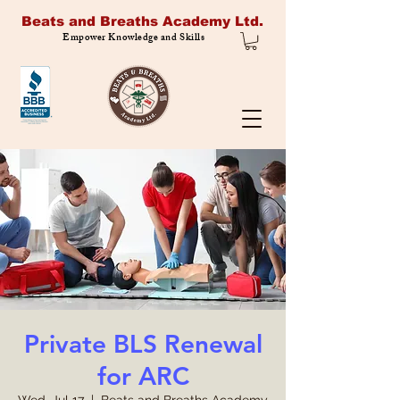
Beats and Breaths Academy Ltd.
Empower Knowledge and Skills
Private BLS Renewal
for ARC