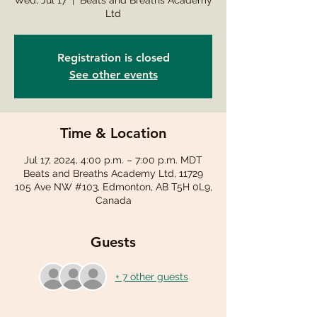
Wed, Jul 17
  |  
Beats and Breaths Academy
Ltd
Registration is closed
See other events
Time & Location
Jul 17, 2024, 4:00 p.m. – 7:00 p.m. MDT
Beats and Breaths Academy Ltd, 11729
105 Ave NW #103, Edmonton, AB T5H 0L9,
Canada
Guests
+ 7 other guests