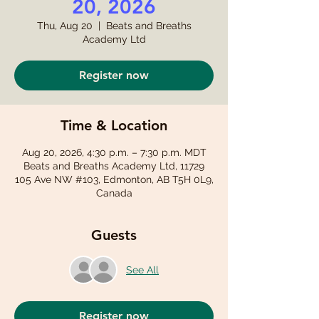
20, 2026
Thu, Aug 20
  |  
Beats and Breaths
Academy Ltd
Register now
Time & Location
Aug 20, 2026, 4:30 p.m. – 7:30 p.m. MDT
Beats and Breaths Academy Ltd, 11729
105 Ave NW #103, Edmonton, AB T5H 0L9,
Canada
Guests
See All
Register now