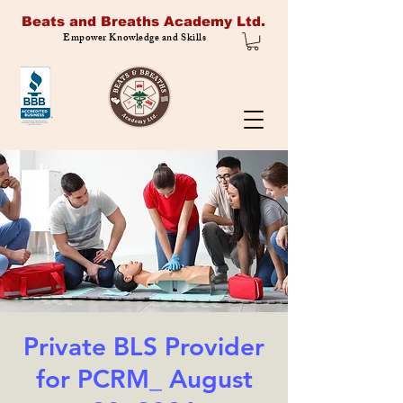
Beats and Breaths Academy Ltd.
Empower Knowledge and Skills
Private BLS Provider
for PCRM_ August