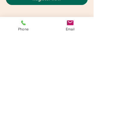
Phone
Email
Share This Event
info@beatsandbreathsacademy.com
Call or Text (780) 901-9020
Head Office: #202 - 11729 105 Ave NW , Edmonton, AB T5H 0L9
Calgary Classroom:
720 - 28 Street NE - Calgary, AB T2A 6R3