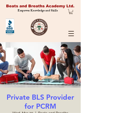
Beats and Breaths Academy Ltd.
Empower Knowledge and Skills
Private BLS Provider
for PCRM