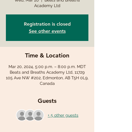
Wed, Mar 20
  |  
Beats and Breaths
Academy Ltd
Registration is closed
See other events
Time & Location
Mar 20, 2024, 5:00 p.m. – 8:00 p.m. MDT
Beats and Breaths Academy Ltd, 11729
105 Ave NW #202, Edmonton, AB T5H 0L9,
Canada
Guests
+ 5 other guests