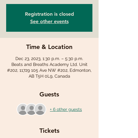
Registration is closed
See other events
Time & Location
Dec 23, 2023, 1:30 p.m. – 5:30 p.m.
Beats and Breaths Academy Ltd. Unit
#202, 11729 105 Ave NW #202, Edmonton,
AB T5H 0L9, Canada
Guests
+ 6 other guests
Tickets