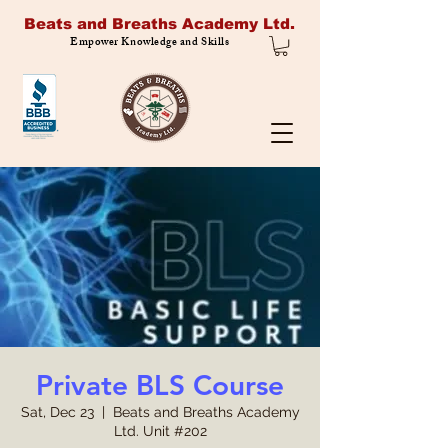
Beats and Breaths Academy Ltd.
Empower Knowledge and Skills
Private BLS Course
Sat, Dec 23
  |  
Beats and Breaths Academy
Ltd. Unit #202