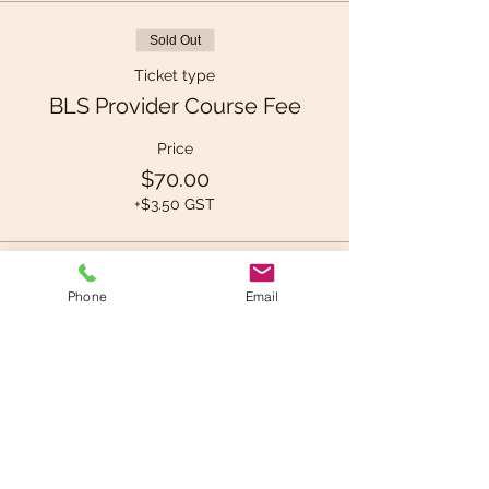
Sold Out
Ticket type
BLS Provider Course Fee
Price
$70.00
+$3.50 GST
This event is sold out
Phone
Email
Share This Event