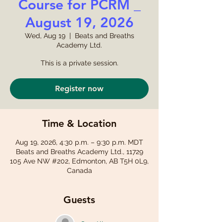
Course for PCRM _
August 19, 2026
Wed, Aug 19
  |  
Beats and Breaths
Academy Ltd.
This is a private session.
Register now
Time & Location
Aug 19, 2026, 4:30 p.m. – 9:30 p.m. MDT
Beats and Breaths Academy Ltd., 11729
105 Ave NW #202, Edmonton, AB T5H 0L9,
Canada
Guests