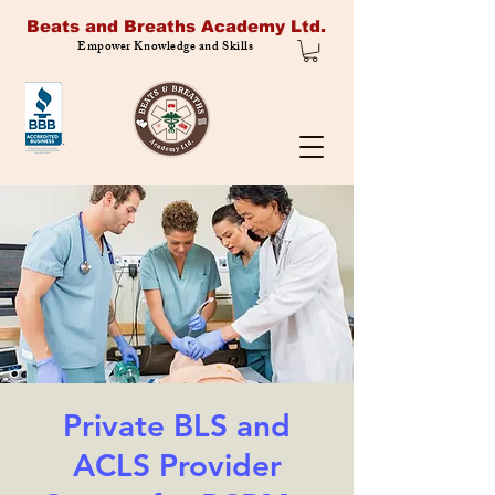
Beats and Breaths Academy Ltd.
Empower Knowledge and Skills
Private BLS and
ACLS Provider