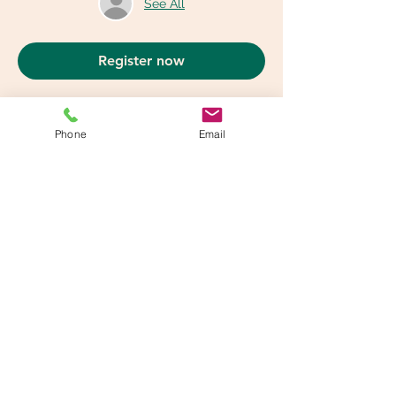
See All
Register now
Phone
Email
Share This Event
info@beatsandbreathsacademy.com
Call or Text (780) 901-9020