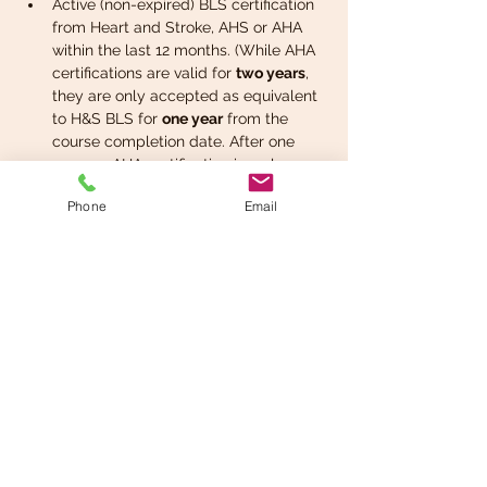
Active (non-expired) BLS certification 
from Heart and Stroke, AHS or AHA 
within the last 12 months. (While AHA 
certifications are valid for 
two years
, 
they are only accepted as equivalent 
to H&S BLS for 
one year
 from the 
course completion date. After one 
year, an AHA certification is no longer 
valid as a prerequisite or certificate 
Phone
Email
for H&S purposes.) 
Note - Red Cross, 
St.John's Ambulance,…
Read More >
Register now
Share This Event