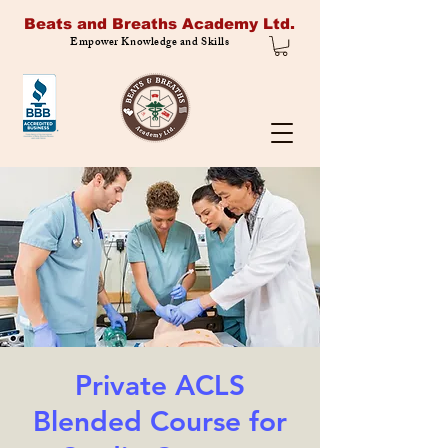
Beats and Breaths Academy Ltd.
Empower Knowledge and Skills
Private ACLS
Blended Course for