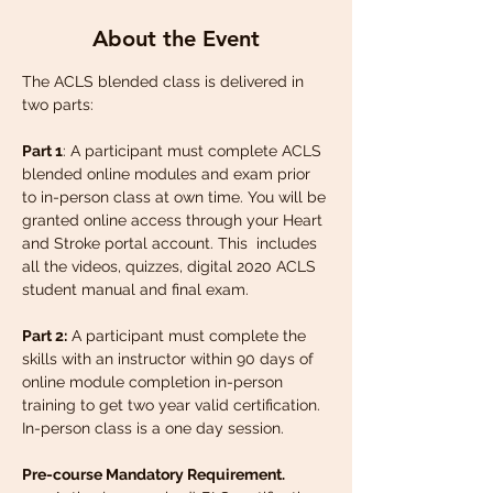
About the Event
The ACLS blended class is delivered in 
two parts:
Part 1
: A participant must complete ACLS 
blended online modules and exam prior 
to in-person class at own time. You will be 
granted online access through your Heart 
and Stroke portal account. This  includes 
all the videos, quizzes, digital 2020 ACLS 
student manual and final exam.
Part 2:
 A participant must complete the 
skills with an instructor within 90 days of 
online module completion in-person 
training to get two year valid certification. 
In-person class is a one day session.
Pre-course Mandatory Requirement.