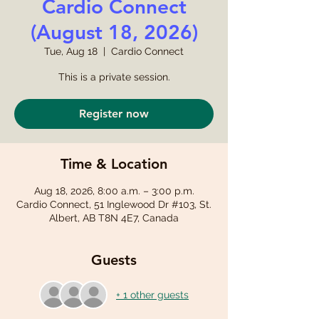
Cardio Connect
(August 18, 2026)
Tue, Aug 18
  |  
Cardio Connect
This is a private session.
Register now
Time & Location
Aug 18, 2026, 8:00 a.m. – 3:00 p.m.
Cardio Connect, 51 Inglewood Dr #103, St.
Albert, AB T8N 4E7, Canada
Guests
+ 1 other guests