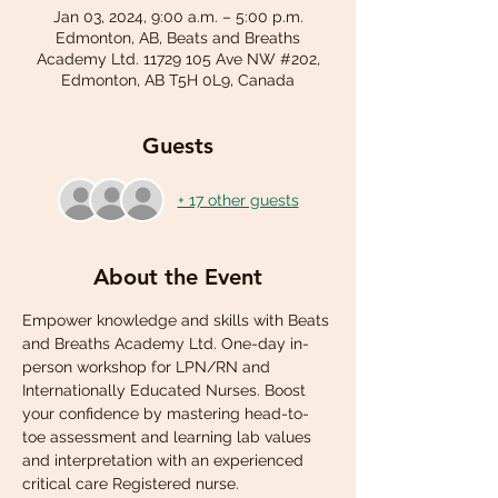
Jan 03, 2024, 9:00 a.m. – 5:00 p.m.
Edmonton, AB, Beats and Breaths
Academy Ltd. 11729 105 Ave NW #202,
Edmonton, AB T5H 0L9, Canada
Guests
+ 17 other guests
About the Event
Empower knowledge and skills with Beats 
and Breaths Academy Ltd. One-day in-
person workshop for LPN/RN and 
Internationally Educated Nurses. Boost 
your confidence by mastering head-to-
toe assessment and learning lab values 
and interpretation with an experienced 
critical care Registered nurse.