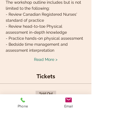
The workshop outline includes but is not 
limited to the following:
- Review Canadian Registered Nurses' 
standard of practice
- Review head-to-toe Physical 
assessment in-depth knowledge
- Practice hands-on physical assessment 
- Bedside time management and 
assessment interpretation
Read More >
Tickets
Sold Out
Ticket type
Phone
Email
Physical assessment
workshop