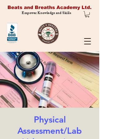
Beats and Breaths Academy Ltd.
Empower Knowledge and Skills
Physical
Assessment/Lab