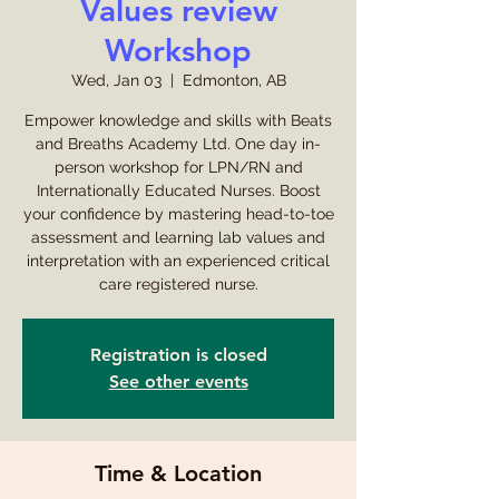
Values review
Workshop
Wed, Jan 03
  |  
Edmonton, AB
Empower knowledge and skills with Beats
and Breaths Academy Ltd. One day in-
person workshop for LPN/RN and
Internationally Educated Nurses. Boost
your confidence by mastering head-to-toe
assessment and learning lab values and
interpretation with an experienced critical
care registered nurse.
Registration is closed
See other events
Time & Location