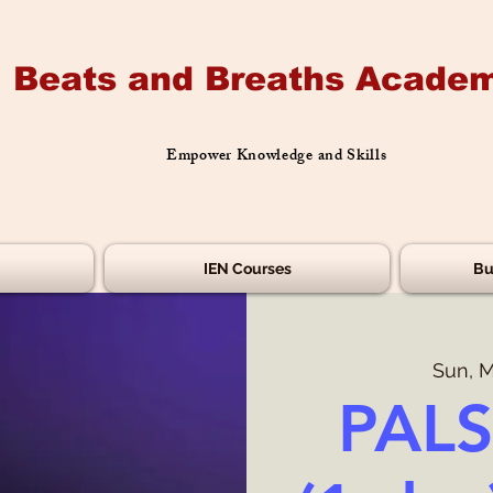
Beats and Breaths Academ
Empower Knowledge and Skills
IEN Courses
Bu
Sun, M
PALS