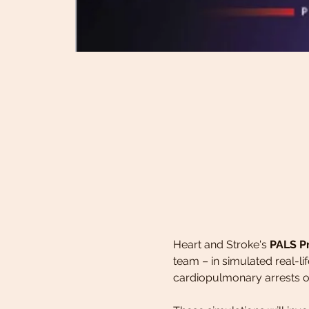
Heart and Stroke's 
PALS P
team – in simulated real-li
cardiopulmonary arrests or