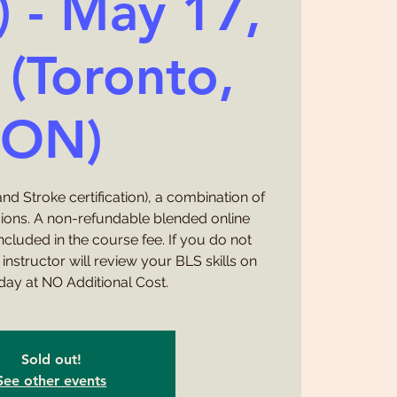
) - May 17,
(Toronto,
ON)
nd Stroke certification), a combination of
sions. A non-refundable blended online
cluded in the course fee. If you do not
instructor will review your BLS skills on
day at NO Additional Cost.
Sold out!
See other events