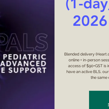
(1-day
2026 
Blended delivery (Heart a
online + in-person ses
access of $90+GST is in
have an active BLS, our 
the same 