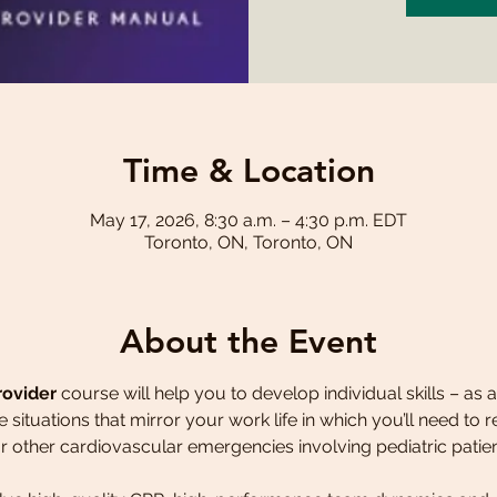
Time & Location
May 17, 2026, 8:30 a.m. – 4:30 p.m. EDT
Toronto, ON, Toronto, ON
About the Event
rovider
 course will help you to develop individual skills – as
fe situations that mirror your work life in which you’ll need to
 other cardiovascular emergencies involving pediatric patien