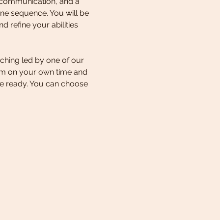
 communication, and a 
ne sequence. You will be 
 refine your abilities 
ching led by one of our 
lum on your own time and 
e ready. You can choose 