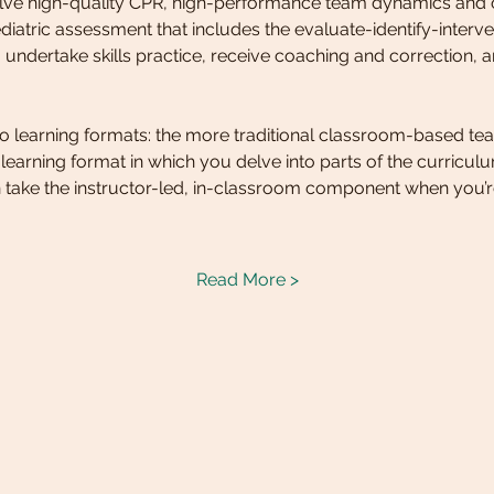
volve high-quality CPR, high-performance team dynamics and
iatric assessment that includes the evaluate-identify-interve
 undertake skills practice, receive coaching and correction, and
two learning formats: the more traditional classroom-based tea
d learning format in which you delve into parts of the curricu
 take the instructor-led, in-classroom component when you’r
Read More >