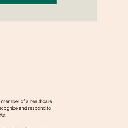
 a member of a healthcare 
 recognize and respond to 
ts. 