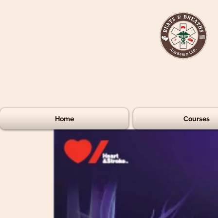
Home
Courses