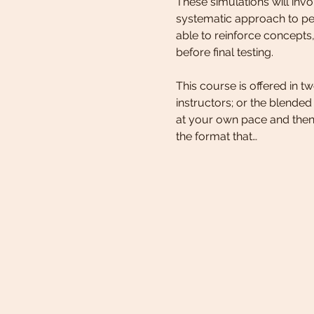
These simulations will in
systematic approach to ped
able to reinforce concepts,
before final testing. 
This course is offered in 
instructors; or the blende
at your own pace and then
the format that…