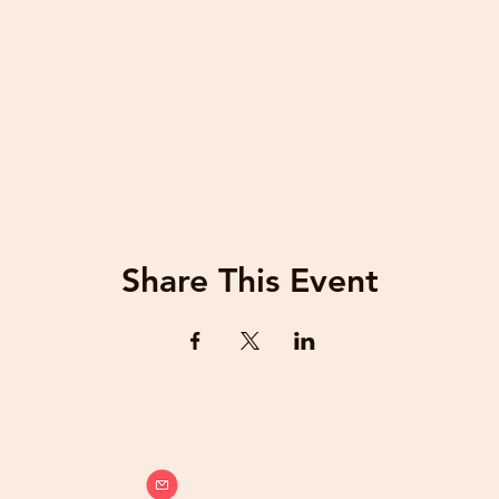
Share This Event
info@beatsandbreathsacademy.com