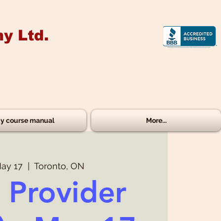
y Ltd.
y course manual
More...
ay 17
  |  
Toronto, ON
 Provider