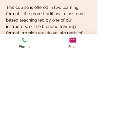
This course is offered in two learning 
formats: the more traditional classroom-
based teaching led by one of our 
instructors; or the blended learning 
format in which you delve into parts of 
the curriculum on your own time and at 
your own pace and then take the 
Phone
Email
instructor-led, in-classroom component 
when you’re ready. You can choose the 
format that…
Read More >
Share This Event