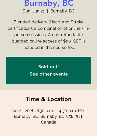
Burnaby, BC
Sun, Jun 21
  |  
Burnaby, BC
Blended delivery (Heart and Stroke
certification), a combination of online + in-
person sessions. A non-refundable
blended online access of $90+GST is
included in the course fee.
Sold out!
See other events
Time & Location
Jun 21, 2026, 8:30 a.m. – 4:30 p.m. PDT
Burnaby, BC, Burnaby, BC V5E 3N1,
Canada