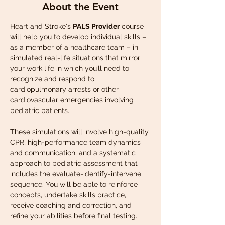
About the Event
Heart and Stroke's 
PALS Provider
 course 
will help you to develop individual skills – 
as a member of a healthcare team – in 
simulated real-life situations that mirror 
your work life in which you’ll need to 
recognize and respond to 
cardiopulmonary arrests or other 
cardiovascular emergencies involving 
pediatric patients. 
These simulations will involve high-quality 
CPR, high-performance team dynamics 
and communication, and a systematic 
approach to pediatric assessment that 
includes the evaluate-identify-intervene 
sequence. You will be able to reinforce 
concepts, undertake skills practice, 
receive coaching and correction, and 
refine your abilities before final testing. 