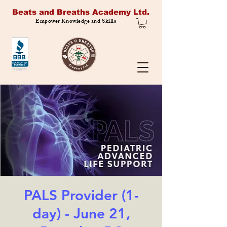
Beats and Breaths Academy Ltd.
Empower Knowledge and Skills
PALS Provider (1-
day) - June 21,