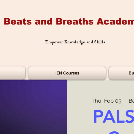
Beats and Breaths Academ
Empower Knowledge and Skills
IEN Courses
Bu
Thu, Feb 05
  |  
B
PALS