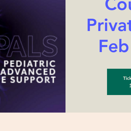
Cou
Priva
Feb
Tic