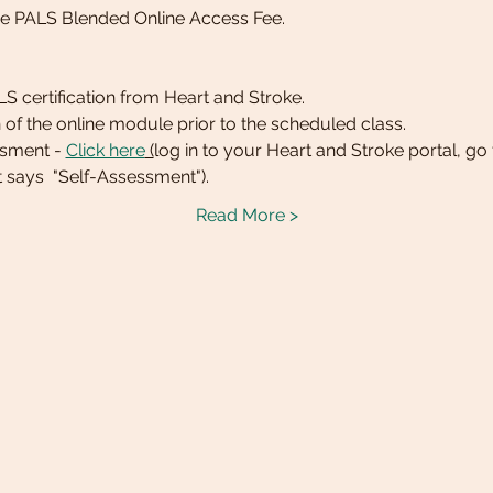
he PALS Blended Online Access Fee.
BLS certification from Heart and Stroke. 
 of the online module prior to the scheduled class.
ssment - 
Click here
 (
log in to your Heart and Stroke portal, go
t says  "Self-Assessment").
Read More >