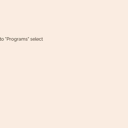
 to "Programs" select 