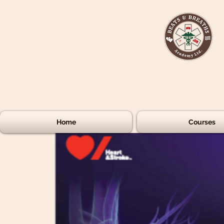
Home
Courses