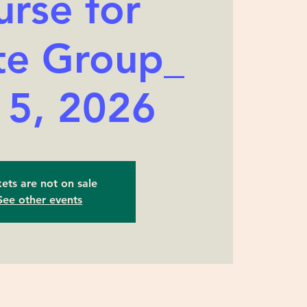
rse for
te Group_
 5, 2026
kets are not on sale
See other events