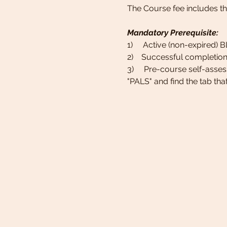
The Course fee includes t
Mandatory Prerequisite:
1)     Active (non-expired) 
2)    Successful completion
3)     Pre-course self-asse
"PALS" and find the tab tha