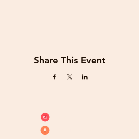
Share This Event
info@beatsandbreathsacademy.com
Call or Text (780) 901-9020