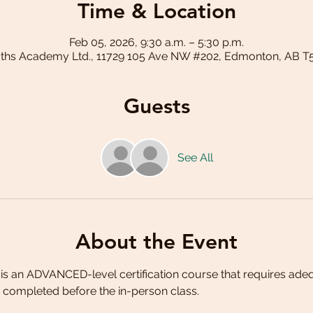
Time & Location
Feb 05, 2026, 9:30 a.m. – 5:30 p.m.
aths Academy Ltd., 11729 105 Ave NW #202, Edmonton, AB T
Guests
See All
About the Event
is an ADVANCED-level certification course that requires ade
completed before the in-person class. 