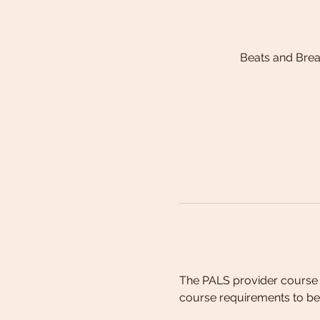
Beats and Bre
The PALS provider course 
course requirements to be 