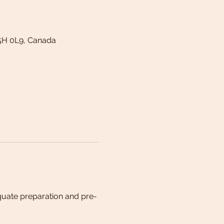
5H 0L9, Canada
quate preparation and pre-