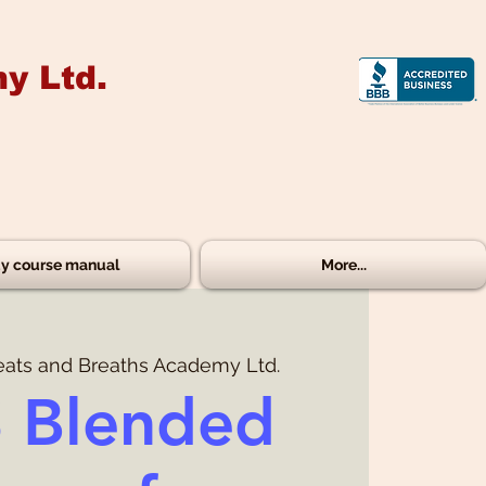
y Ltd.
y course manual
More...
eats and Breaths Academy Ltd.
 Blended