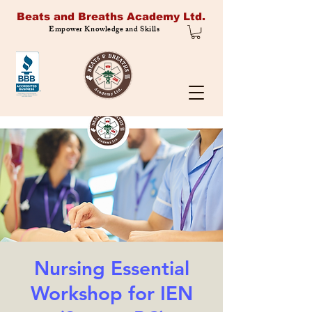
Beats and Breaths Academy Ltd.
Empower Knowledge and Skills
Nursing Essential
Workshop for IEN