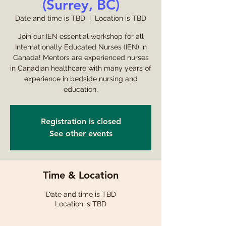
(Surrey, BC)
Date and time is TBD
  |  
Location is TBD
Join our IEN essential workshop for all
Internationally Educated Nurses (IEN) in
Canada! Mentors are experienced nurses
in Canadian healthcare with many years of
experience in bedside nursing and
education.
Registration is closed
See other events
Time & Location
Date and time is TBD
Location is TBD