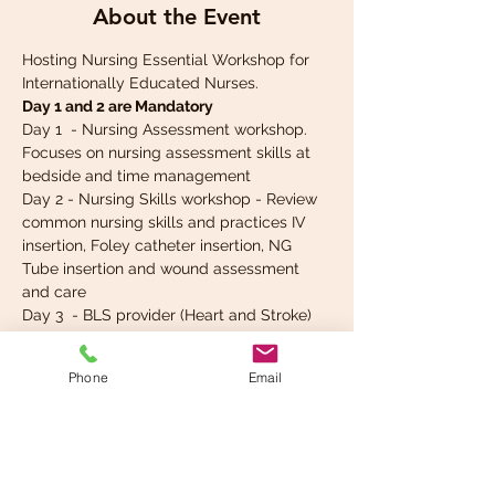
About the Event
Hosting Nursing Essential Workshop for 
Internationally Educated Nurses.
Day 1 and 2 are Mandatory
Day 1  - Nursing Assessment workshop. 
Focuses on nursing assessment skills at 
bedside and time management
Day 2 - Nursing Skills workshop - Review 
common nursing skills and practices IV 
insertion, Foley catheter insertion, NG 
Tube insertion and wound assessment 
and care 
Day 3  - BLS provider (Heart and Stroke) 
and Basic ECG review
Day 4 - ACLS provider certification (Heart 
Phone
Email
and Stroke)
Read More >