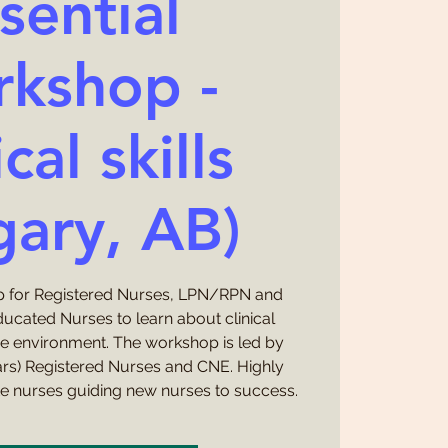
sential
kshop -
cal skills
gary, AB)
 for Registered Nurses, LPN/RPN and
ducated Nurses to learn about clinical
ce environment. The workshop is led by
ars) Registered Nurses and CNE. Highly
e nurses guiding new nurses to success.