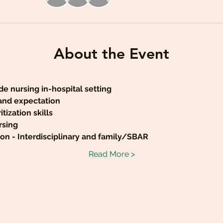
About the Event
de nursing in-hospital setting
 and expectation
tization skills
rsing
n - Interdisciplinary and family/SBAR
Read More >