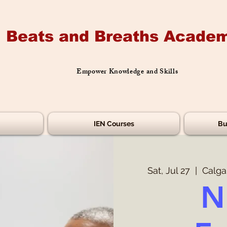
Beats and Breaths Academ
Empower Knowledge and Skills
IEN Courses
Bu
Sat, Jul 27
  |  
Calga
N