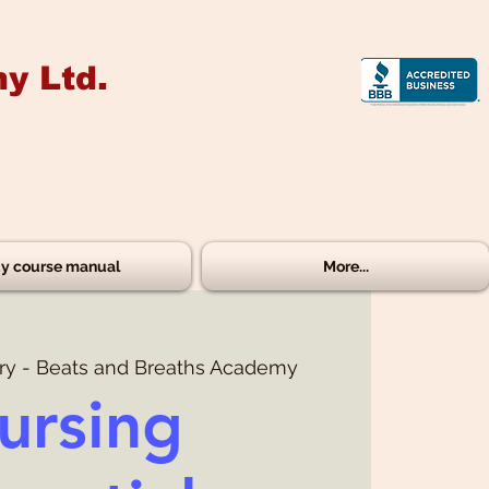
y Ltd.
y course manual
More...
ry - Beats and Breaths Academy
ursing