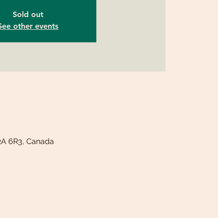
Sold out
See other events
T2A 6R3, Canada