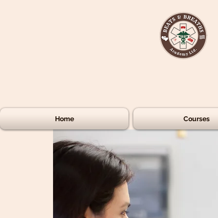
Home
Courses