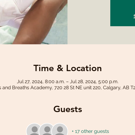
Time & Location
Jul 27, 2024, 8:00 a.m. – Jul 28, 2024, 5:00 p.m.
s and Breaths Academy, 720 28 St NE unit 220, Calgary, AB 
Guests
+ 17 other guests