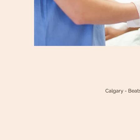
Calgary - Beat