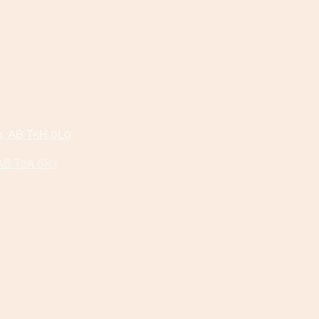
n, AB T5H 0L9
 AB T2A 6R3