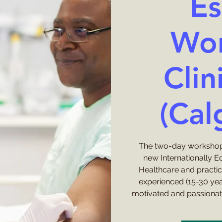
Es
Wor
Clini
(Cal
The two-day workshop
new Internationally E
Healthcare and practi
experienced (15-30 ye
motivated and passionat