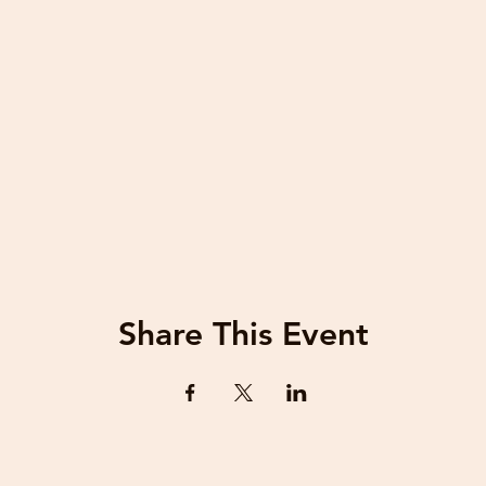
Share This Event