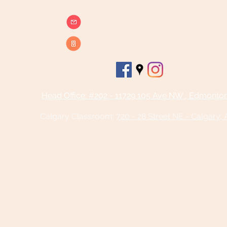
info@beatsandbreathsacademy.com
Call or Text (780) 901-9020
Head Office: #202 - 11729 105 Ave NW , Edmonto
Calgary Classroom:
720 - 28 Street NE - Calgary,
©2025 by Beats and Breaths Academy
Ltd.