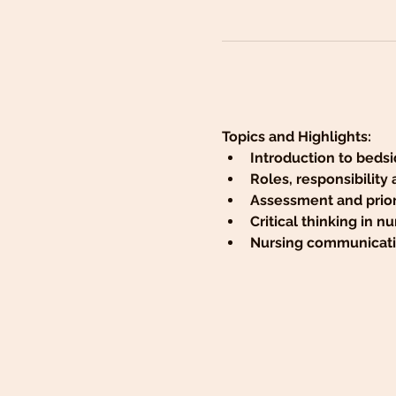
Topics and Highlights:
Introduction to bedsi
Roles, responsibility
Assessment and priori
Critical thinking in nu
Nursing communicatio