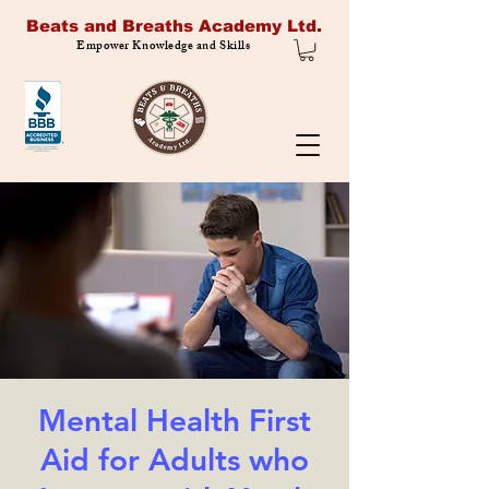
Beats and Breaths Academy Ltd.
Empower Knowledge and Skills
Mental Health First
Aid for Adults who