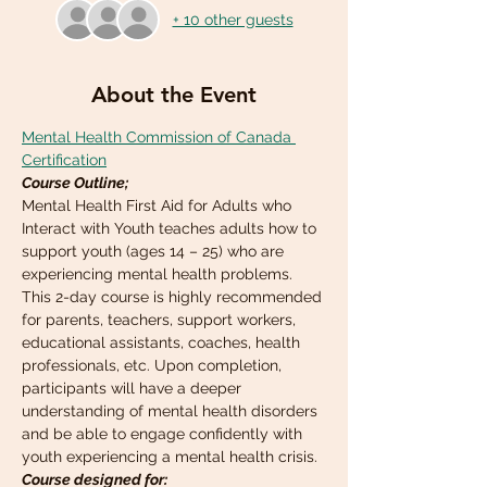
+ 10 other guests
About the Event
Mental Health Commission of Canada 
Certification
Course Outline;
Mental Health First Aid for Adults who 
Interact with Youth teaches adults how to 
support youth (ages 14 – 25) who are 
experiencing mental health problems. 
This 2-day course is highly recommended 
for parents, teachers, support workers, 
educational assistants, coaches, health 
professionals, etc. Upon completion, 
participants will have a deeper 
understanding of mental health disorders 
and be able to engage confidently with 
youth experiencing a mental health crisis.
Course designed for: