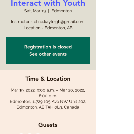
Interact with Youth
Sat, Mar 19
  |  
Edmonton
Instructor - cline.kayleigh@gmail.com
Location - Edmonton, AB
Registration is closed
See other events
Time & Location
Mar 19, 2022, 9:00 a.m. – Mar 20, 2022,
6:00 p.m.
Edmonton, 11729 105 Ave NW Unit 202,
Edmonton, AB T5H 0L9, Canada
Guests