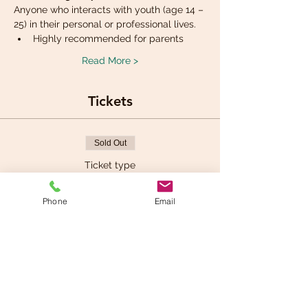
Anyone who interacts with youth (age 14 – 
25) in their personal or professional lives.
Highly recommended for parents
Read More >
Tickets
Sold Out
Ticket type
Mental Health First aid
Phone
Email
More info
Price
$150.00
+$7.50 GST