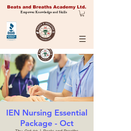
Beats and Breaths Academy Ltd.
Empower Knowledge and Skills
IEN Nursing Essential
Package - Oct