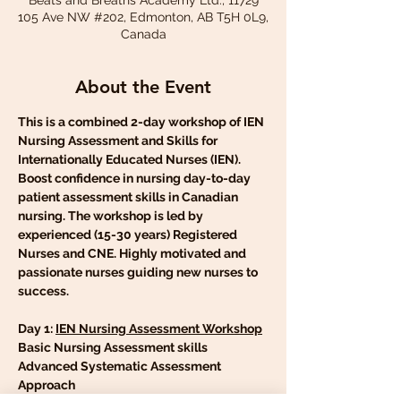
Beats and Breaths Academy Ltd., 11729
105 Ave NW #202, Edmonton, AB T5H 0L9,
Canada
About the Event
This is a combined 2-day workshop of IEN 
Nursing Assessment and Skills for 
Internationally Educated Nurses (IEN). 
Boost confidence in nursing day-to-day 
patient assessment skills in Canadian 
nursing. The workshop is led by 
experienced (15-30 years) Registered 
Nurses and CNE. Highly motivated and 
passionate nurses guiding new nurses to 
success.
Day 1: 
IEN Nursing Assessment Workshop
Basic Nursing Assessment skills
Advanced Systematic Assessment 
Approach