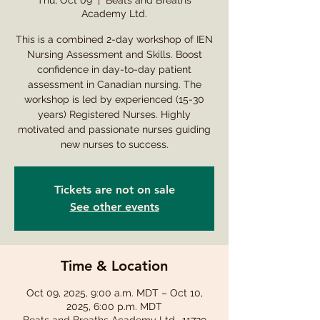
Thu, Oct 09
  |  
Beats and Breaths
Academy Ltd.
This is a combined 2-day workshop of IEN
Nursing Assessment and Skills. Boost
confidence in day-to-day patient
assessment in Canadian nursing. The
workshop is led by experienced (15-30
years) Registered Nurses. Highly
motivated and passionate nurses guiding
new nurses to success.
Tickets are not on sale
See other events
Time & Location
Oct 09, 2025, 9:00 a.m. MDT – Oct 10,
2025, 6:00 p.m. MDT