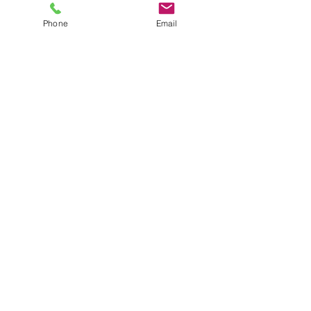
Nursing communication and Hand over-
report
Phone
Email
Safety and comfort round checks
Read More >
Share This Event
info@beatsandbreathsacademy.com
Call or Text (780) 901-9020