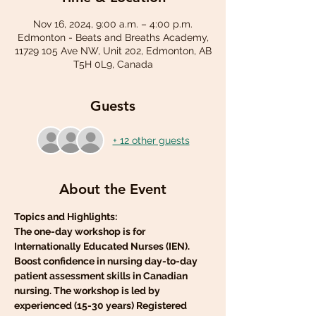
Nov 16, 2024, 9:00 a.m. – 4:00 p.m.
Edmonton - Beats and Breaths Academy,
11729 105 Ave NW, Unit 202, Edmonton, AB
T5H 0L9, Canada
Guests
+ 12 other guests
About the Event
Topics and Highlights:
The one-day workshop is for 
Internationally Educated Nurses (IEN). 
Boost confidence in nursing day-to-day 
patient assessment skills in Canadian 
nursing. The workshop is led by 
experienced (15-30 years) Registered 