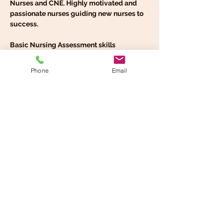
Nurses and CNE. Highly motivated and 
passionate nurses guiding new nurses to 
success.
Basic Nursing Assessment skills
Advanced Systematic Assessment 
Approach
Phone
Email
Nursing communication and Hand over-
report
Safety and comfort round checks
Read More >
Share This Event