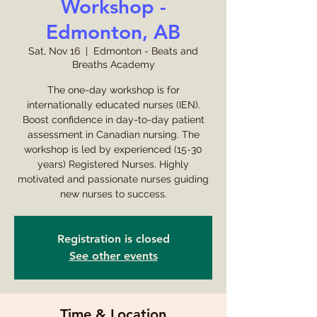
Workshop -
Edmonton, AB
Sat, Nov 16
  |  
Edmonton - Beats and
Breaths Academy
The one-day workshop is for
internationally educated nurses (IEN).
Boost confidence in day-to-day patient
assessment in Canadian nursing. The
workshop is led by experienced (15-30
years) Registered Nurses. Highly
motivated and passionate nurses guiding
new nurses to success.
Registration is closed
See other events
Time & Location