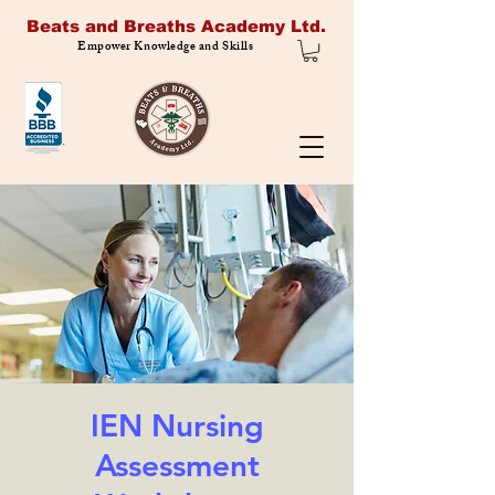
Beats and Breaths Academy Ltd.
Empower Knowledge and Skills
IEN Nursing
Assessment