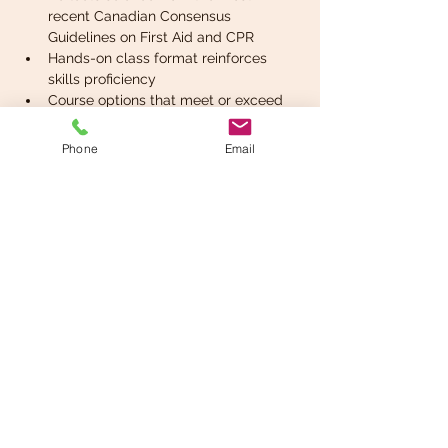
recent Canadian Consensus 
Guidelines on First Aid and CPR
Hands-on class format reinforces 
skills proficiency
Course options that meet or exceed 
regulatory requirements for 
workplace first aid courses federally 
Phone
Email
and in most provinces and territories.
Read More >
Share This Event