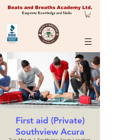
Beats and Breaths Academy Ltd.
Empower Knowledge and Skills
First aid (Private)
Southview Acura