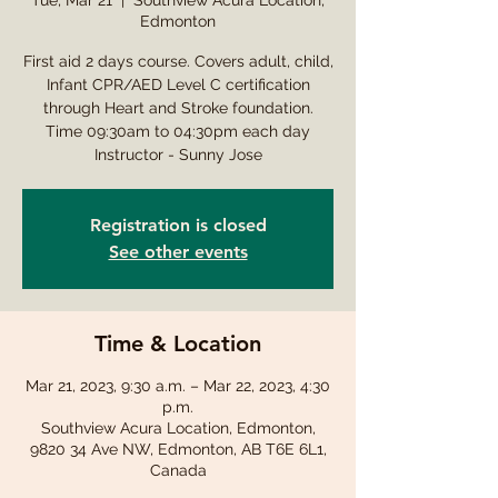
Tue, Mar 21
  |  
Southview Acura Location,
Edmonton
First aid 2 days course. Covers adult, child,
Infant CPR/AED Level C certification
through Heart and Stroke foundation.
Time 09:30am to 04:30pm each day
Instructor - Sunny Jose
Registration is closed
See other events
Time & Location
Mar 21, 2023, 9:30 a.m. – Mar 22, 2023, 4:30
p.m.
Southview Acura Location, Edmonton,
9820 34 Ave NW, Edmonton, AB T6E 6L1,
Canada