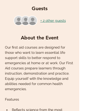
Guests
+ 2 other guests
About the Event
Our first aid courses are designed for 
those who want to learn essential life 
support skills to better respond to 
emergencies at home or at work. Our First 
Aid courses prepare learners through 
instruction, demonstration and practice. 
Equip yourself with the knowledge and 
abilities needed for common health 
emergencies.
Reflects science from the most 