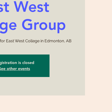
st West
ege Group
for East West College in Edmonton, AB
istration is closed
See other events