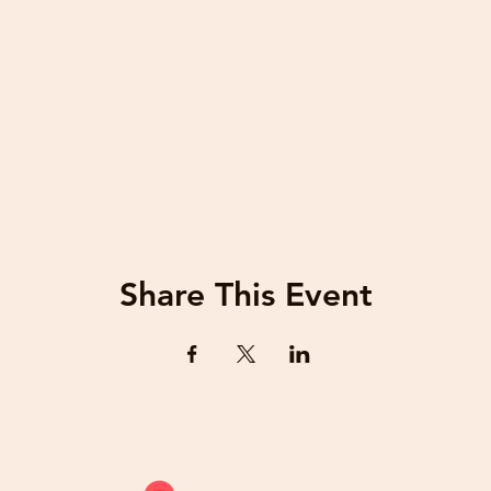
Share This Event