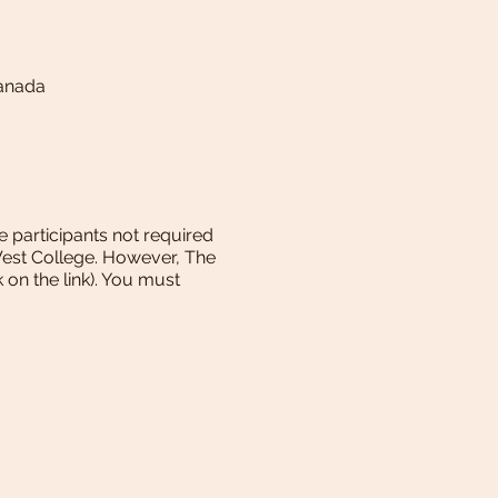
Canada
e participants not required
West College. However, The
k on the link). You must