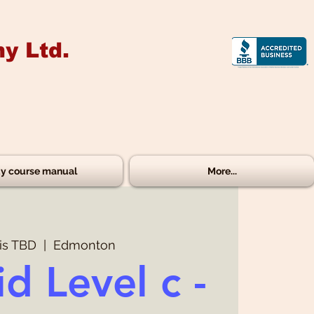
y Ltd.
y course manual
More...
is TBD
  |  
Edmonton
id Level c -