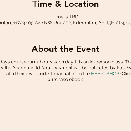
Time & Location
Time is TBD
ton, 11729 105 Ave NW Unit 202, Edmonton, AB T5H 0L9, 
About the Event
2 days course run 7 hours each day. It is an in-person class. Th
reaths Academy ltd. Your payment will be collected by East 
o obatin their own student manual from the
HEARTSHOP
(Clin
purchase ebook.