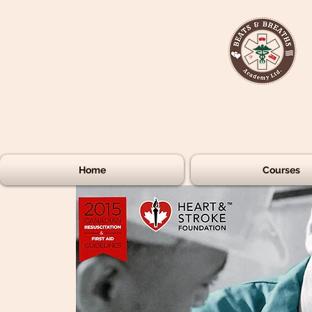
Home
Courses