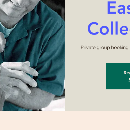
Ea
Coll
Private group booking 
Reg