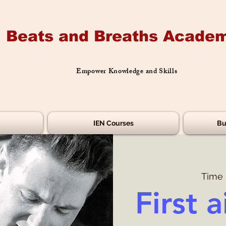
Beats and Breaths Academ
Empower Knowledge and Skills
IEN Courses
Bu
Time 
First a