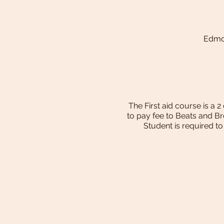
Edmon
The First aid course is a 
to pay fee to Beats and B
Student is required t