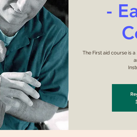
- E
C
The First aid course is a
a
Ins
Reg