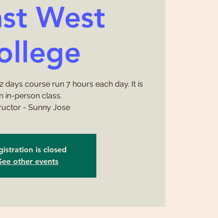
ast West
ollege
 2 days course run 7 hours each day. It is
n in-person class.
tructor - Sunny Jose
istration is closed
See other events