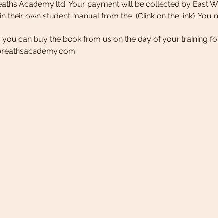
eaths Academy ltd. Your payment will be collected by East W
tin their own student manual from the 
 (Clink on the link). Yo
, you can buy the book from us on the day of your training for
dbreathsacademy.com