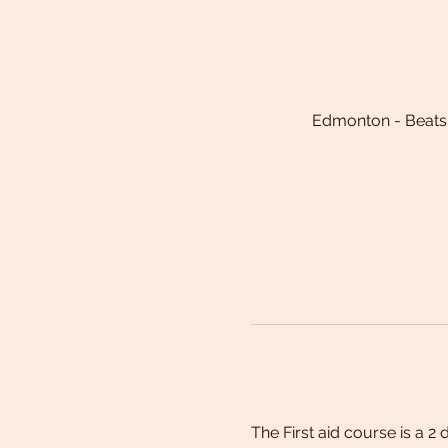
Edmonton - Beats
The First aid course is a 2