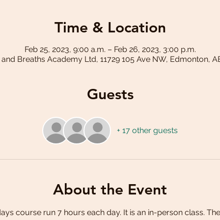
Time & Location
Feb 25, 2023, 9:00 a.m. – Feb 26, 2023, 3:00 p.m.
 and Breaths Academy Ltd, 11729 105 Ave NW, Edmonton, A
Guests
+ 17 other guests
About the Event
 days course run 7 hours each day. It is an in-person class. The