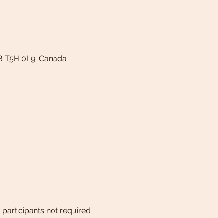
B T5H 0L9, Canada
 participants not required 