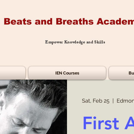
Beats and Breaths Academ
Empower Knowledge and Skills
IEN Courses
Bu
Sat, Feb 25
  |  
Edmon
First 