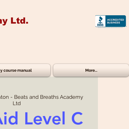
y Ltd.
y course manual
More...
ton - Beats and Breaths Academy
Ltd
Aid Level C