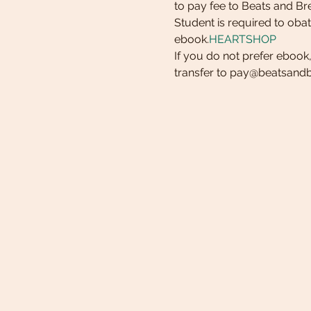
to pay fee to Beats and Br
Student is required to oba
ebook.
HEARTSHOP
If you do not prefer ebook
transfer to pay@beatsan