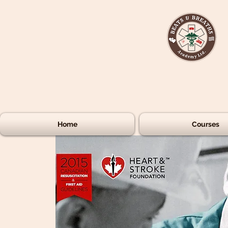
Home
Courses