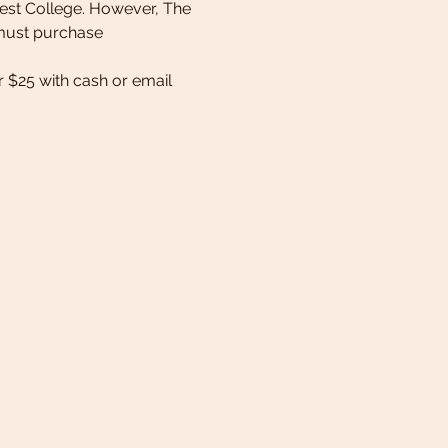
est College. However, The 
u must purchase 
 $25 with cash or email 