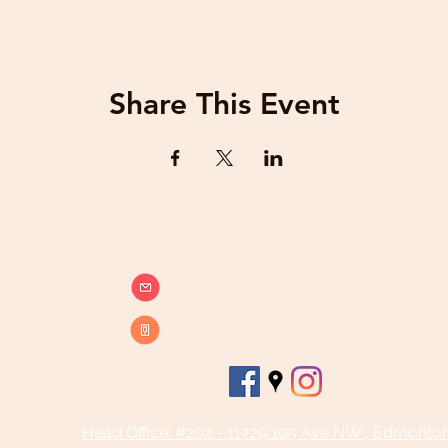
Share This Event
info@beatsandbreathsacademy.com
Call or Text (780) 901-9020
Head Office: #202 - 11729 105 Ave NW , Edmonto