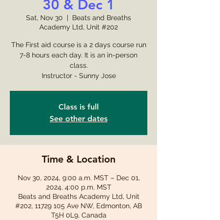
30 & Dec 1
Sat, Nov 30
  |  
Beats and Breaths
Academy Ltd, Unit #202
The First aid course is a 2 days course run
7-8 hours each day. It is an in-person
class.
Instructor - Sunny Jose
Class is full
See other dates
Time & Location
Nov 30, 2024, 9:00 a.m. MST – Dec 01,
2024, 4:00 p.m. MST
Beats and Breaths Academy Ltd, Unit
#202, 11729 105 Ave NW, Edmonton, AB
T5H 0L9, Canada