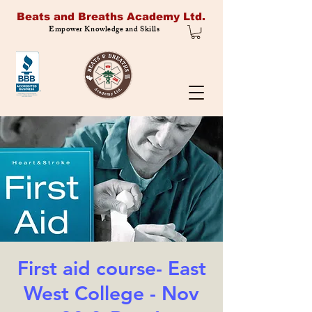
Beats and Breaths Academy Ltd.
Empower Knowledge and Skills
First aid course- East
West College - Nov