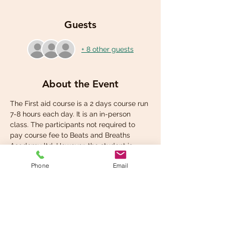
Guests
+ 8 other guests
About the Event
The First aid course is a 2 days course run 
7-8 hours each day. It is an in-person 
class. The participants not required to 
pay course fee to Beats and Breaths 
Academy ltd. However, the student is 
required to pay for own student manual 
Phone
Email
at the check out.
Share This Event