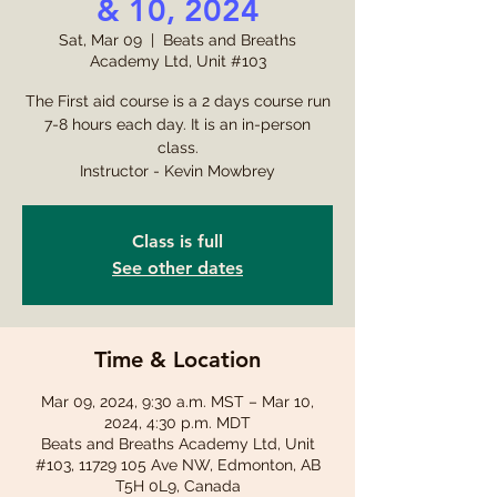
& 10, 2024
Sat, Mar 09
  |  
Beats and Breaths
Academy Ltd, Unit #103
The First aid course is a 2 days course run
7-8 hours each day. It is an in-person
class.
Instructor - Kevin Mowbrey
Class is full
See other dates
Time & Location
Mar 09, 2024, 9:30 a.m. MST – Mar 10,
2024, 4:30 p.m. MDT
Beats and Breaths Academy Ltd, Unit
#103, 11729 105 Ave NW, Edmonton, AB
T5H 0L9, Canada