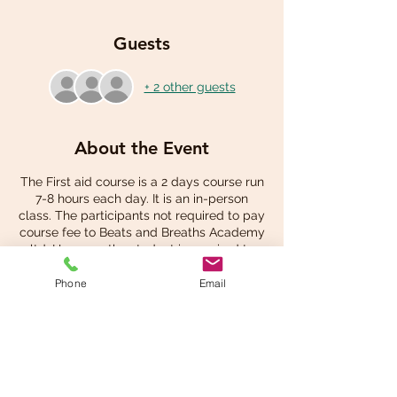
Guests
+ 2 other guests
About the Event
The First aid course is a 2 days course run
7-8 hours each day. It is an in-person
class. The participants not required to pay
course fee to Beats and Breaths Academy
ltd. However, the student is required to
pay for own student manual at the check
out.
Phone
Email
Share This Event