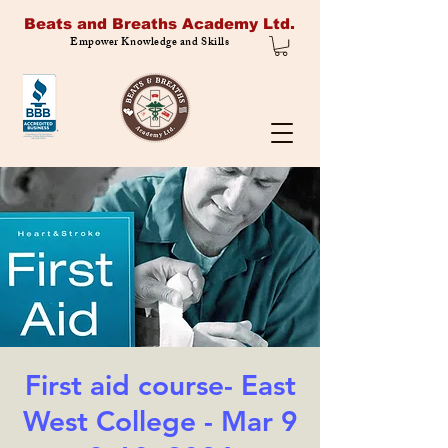
Beats and Breaths Academy Ltd.
Empower Knowledge and Skills
First aid course- East
West College - Mar 9