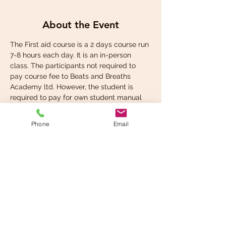
About the Event
The First aid course is a 2 days course run 
7-8 hours each day. It is an in-person 
class. The participants not required to 
pay course fee to Beats and Breaths 
Academy ltd. However, the student is 
required to pay for own student manual 
at the check out.
Phone
Email
Share This Event