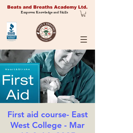
Beats and Breaths Academy Ltd.
Empower Knowledge and Skills
First aid course- East
West College - Mar