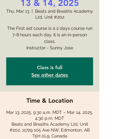
13 & 14, 2025
Thu, Mar 13
  |  
Beats and Breaths Academy
Ltd, Unit #202
The First aid course is a 2 days course run
7-8 hours each day. It is an in-person
class.
Instructor - Sunny Jose
Class is full
See other dates
Time & Location
Mar 13, 2025, 9:30 a.m. MDT – Mar 14, 2025,
4:30 p.m. MDT
Beats and Breaths Academy Ltd, Unit
#202, 11729 105 Ave NW, Edmonton, AB
T5H 0L9, Canada