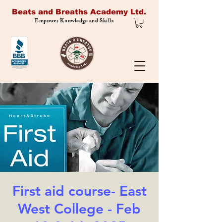
Beats and Breaths Academy Ltd.
Empower Knowledge and Skills
First aid course- East
West College - Feb