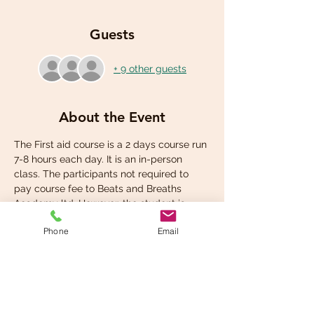
Guests
+ 9 other guests
About the Event
The First aid course is a 2 days course run 
7-8 hours each day. It is an in-person 
class. The participants not required to 
pay course fee to Beats and Breaths 
Academy ltd. However, the student is 
required to pay for own student manual 
Phone
Email
at the check out.
Share This Event