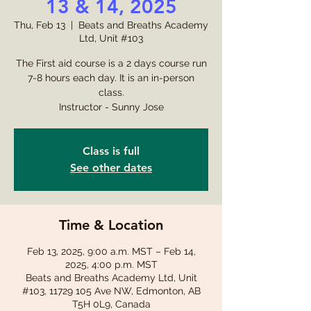
13 & 14, 2025
Thu, Feb 13
  |  
Beats and Breaths Academy
Ltd, Unit #103
The First aid course is a 2 days course run
7-8 hours each day. It is an in-person
class.
Instructor - Sunny Jose
Class is full
See other dates
Time & Location
Feb 13, 2025, 9:00 a.m. MST – Feb 14,
2025, 4:00 p.m. MST
Beats and Breaths Academy Ltd, Unit
#103, 11729 105 Ave NW, Edmonton, AB
T5H 0L9, Canada