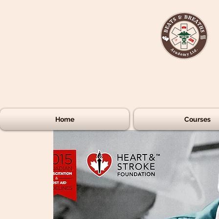
Home
Courses