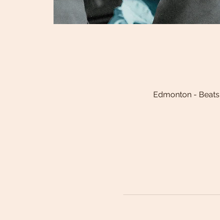
Edmonton - Beats