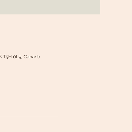
B T5H 0L9, Canada