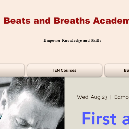
Beats and Breaths Academ
Empower Knowledge and Skills
IEN Courses
Bu
Wed, Aug 23
  |  
Edmon
First 