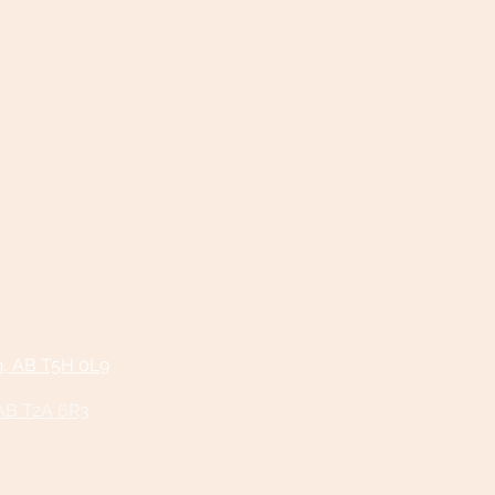
n, AB T5H 0L9
 AB T2A 6R3