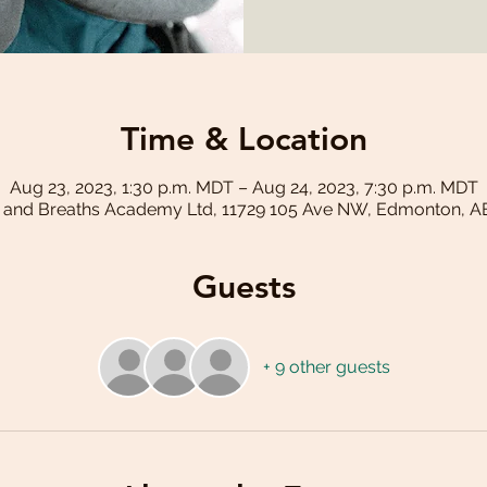
Time & Location
Aug 23, 2023, 1:30 p.m. MDT – Aug 24, 2023, 7:30 p.m. MDT
 and Breaths Academy Ltd, 11729 105 Ave NW, Edmonton, A
Guests
+ 9 other guests