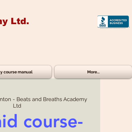
y Ltd.
y course manual
More...
ton - Beats and Breaths Academy
Ltd
aid course-