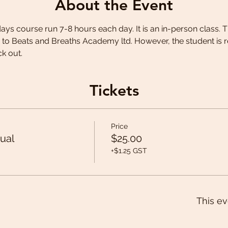
About the Event
 days course run 7-8 hours each day. It is an in-person class. T
 to Beats and Breaths Academy ltd. However, the student is r
k out.
Tickets
Price
ual
$25.00
+$1.25 GST
This ev