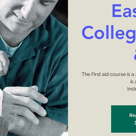
Ea
Colleg
The First aid course is 
is
Ins
Reg