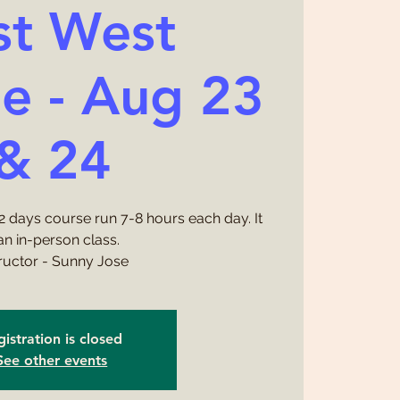
st West
e - Aug 23
& 24
a 2 days course run 7-8 hours each day. It
 an in-person class.
tructor - Sunny Jose
istration is closed
See other events