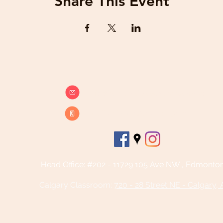
Share This Event
info@beatsandbreathsacademy.com
Call or Text (780) 901-9020
Head Office: #202 - 11729 105 Ave NW , Edmonto
Calgary Classroom:
720 - 28 Street NE - Calgary,