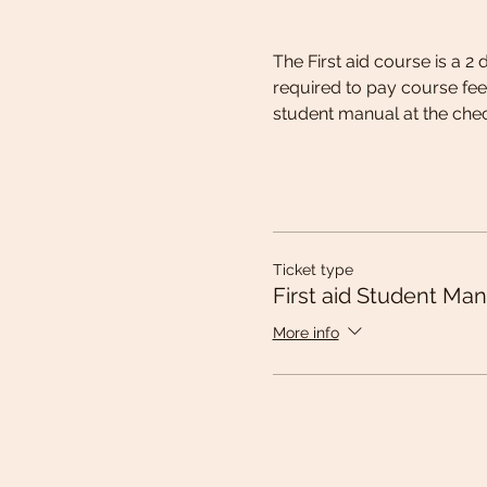
The First aid course is a 2
required to pay course fee
student manual at the chec
Ticket type
First aid Student Man
More info