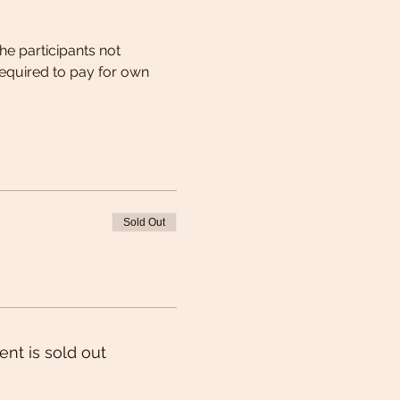
he participants not 
equired to pay for own 
Sold Out
ent is sold out