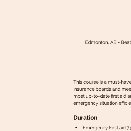
Edmonton, AB - Beat
This course is a must-have,
insurance boards and meets
most up-to-date first aid 
emergency situation efficie
Duration
Emergency First aid 7.