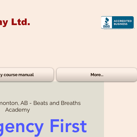
y Ltd.
y course manual
More...
onton, AB - Beats and Breaths
Academy
ency First