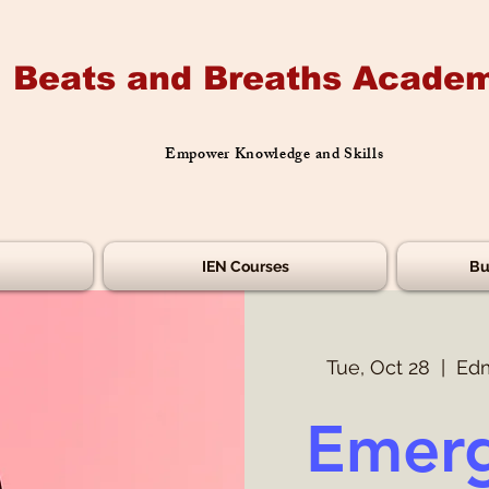
Beats and Breaths Academ
Empower Knowledge and Skills
IEN Courses
Bu
Tue, Oct 28
  |  
Edm
Emerg