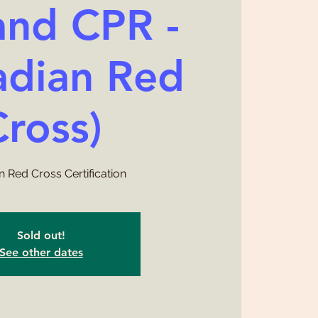
and CPR -
adian Red
Cross)
 Red Cross Certification
Sold out!
See other dates