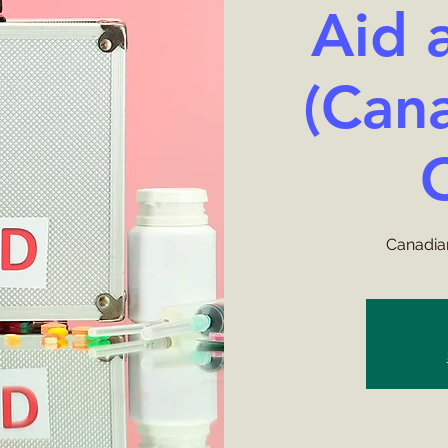
Aid 
(Can
Canadian