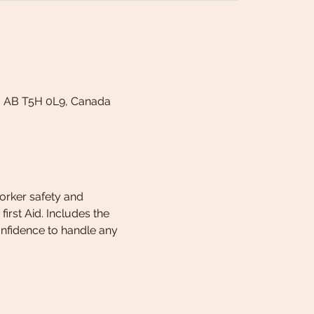
, AB T5H 0L9, Canada
worker safety and 
rst Aid. Includes the 
onfidence to handle any 