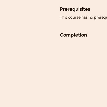
Prerequisites
This course has no prerequ
Completion