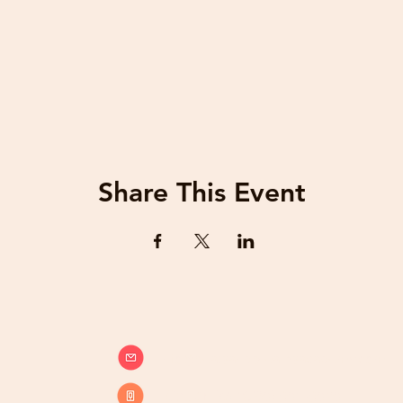
Share This Event
info@beatsandbreathsacademy.com
Call or Text (780) 901-9020