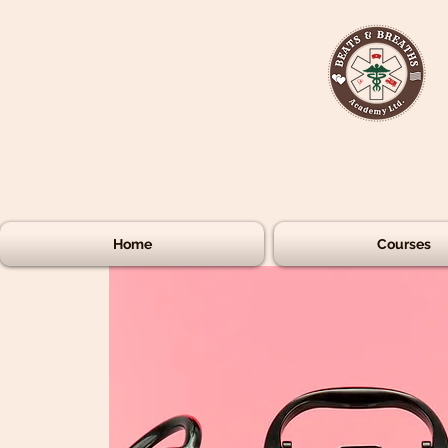
Home
Courses