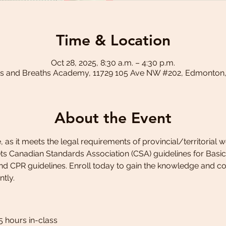
Time & Location
Oct 28, 2025, 8:30 a.m. – 4:30 p.m.
s and Breaths Academy, 11729 105 Ave NW #202, Edmonton
About the Event
 as it meets the legal requirements of provincial/territorial 
 Canadian Standards Association (CSA) guidelines for Basic fi
and CPR guidelines. Enroll today to gain the knowledge and c
ntly.
5 hours in-class