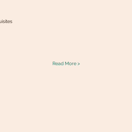
isites
Read More >