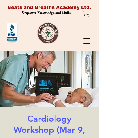
Beats and Breaths Academy Ltd.
Empower Knowledge and Skills
Cardiology
Workshop (Mar 9,