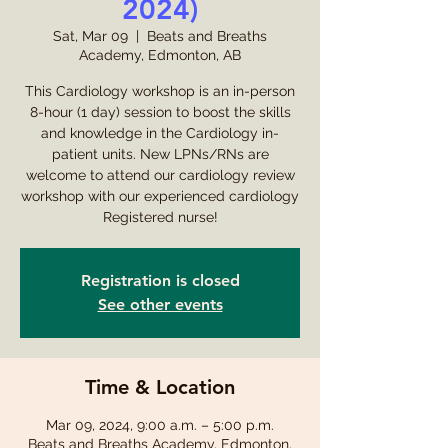
2024)
Sat, Mar 09
  |  
Beats and Breaths
Academy, Edmonton, AB
This Cardiology workshop is an in-person
8-hour (1 day) session to boost the skills
and knowledge in the Cardiology in-
patient units. New LPNs/RNs are
welcome to attend our cardiology review
workshop with our experienced cardiology
Registered nurse!
Registration is closed
See other events
Time & Location
Mar 09, 2024, 9:00 a.m. – 5:00 p.m.
Beats and Breaths Academy, Edmonton,