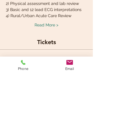
2) Physical assessment and lab review
3) Basic and 12 lead ECG interpretations
4) Rural/Urban Acute Care Review
Read More >
Tickets
Sale ended
Phone
Email
Ticket type
Cariology Workshop fee
Price
$290.00
+$14.50 GST