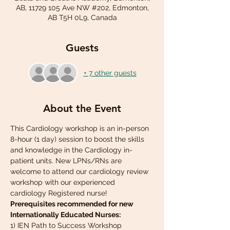
AB, 11729 105 Ave NW #202, Edmonton,
AB T5H 0L9, Canada
Guests
+ 7 other guests
About the Event
This Cardiology workshop is an in-person 
8-hour (1 day) session to boost the skills 
and knowledge in the Cardiology in-
patient units. New LPNs/RNs are 
welcome to attend our cardiology review 
workshop with our experienced 
cardiology Registered nurse!
Prerequisites recommended for new 
Internationally Educated Nurses:
1) IEN Path to Success Workshop