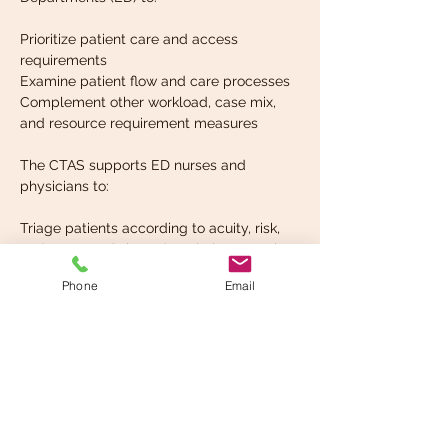
Prioritize patient care and access 
requirements
Examine patient flow and care processes
Complement other workload, case mix, 
and resource requirement measures
The CTAS supports ED nurses and 
physicians to:
Triage patients according to acuity, risk, 
and care needs based on their presenting 
signs and symptoms
Phone
Email
Read More >
Share This Event