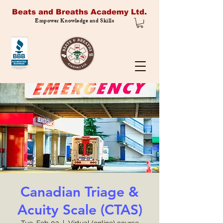
Beats and Breaths Academy Ltd.
Empower Knowledge and Skills
Canadian Triage &
Acuity Scale (CTAS)