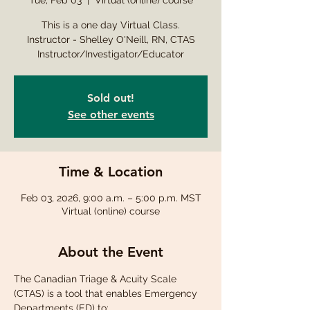
Tue, Feb 03
  |  
Virtual (online) course
This is a one day Virtual Class.
Instructor - Shelley O'Neill, RN, CTAS
Instructor/Investigator/Educator
Sold out!
See other events
Time & Location
Feb 03, 2026, 9:00 a.m. – 5:00 p.m. MST
Virtual (online) course
About the Event
The Canadian Triage & Acuity Scale 
(CTAS) is a tool that enables Emergency 
Departments (ED) to: