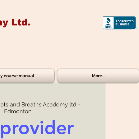
y Ltd.
y course manual
More...
ats and Breaths Academy ltd -
Edmonton
provider