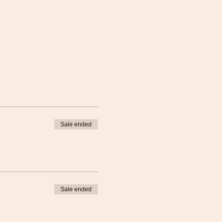
Sale ended
Sale ended