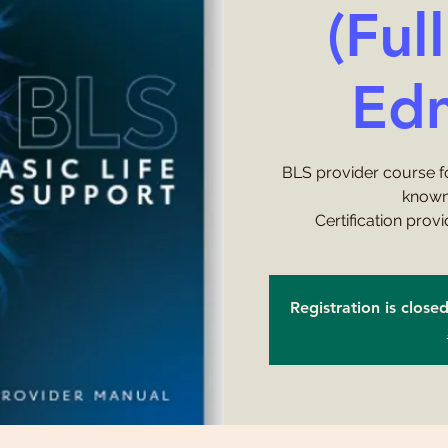
(Ful
Ed
BLS provider course f
known
Certification prov
Registration is close