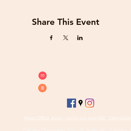
Share This Event
info@beatsandbreathsacademy.com
Call or Text (780) 901-9020
Head Office: #202 - 11729 105 Ave NW , Edmonto
Calgary Classroom:
720 - 28 Street NE - Calgary,