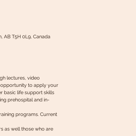
n, AB T5H 0L9, Canada
h lectures, video 
 opportunity to apply your 
 basic life support skills 
ing prehospital and in-
raining programs. Current 
rs as well those who are 