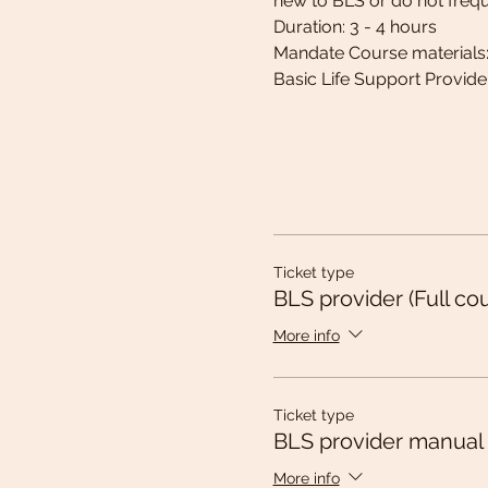
new to BLS or do not frequen
Duration: 3 - 4 hours
Mandate Course materials
Basic Life Support Provid
Ticket type
BLS provider (Full co
More info
Ticket type
BLS provider manual
More info