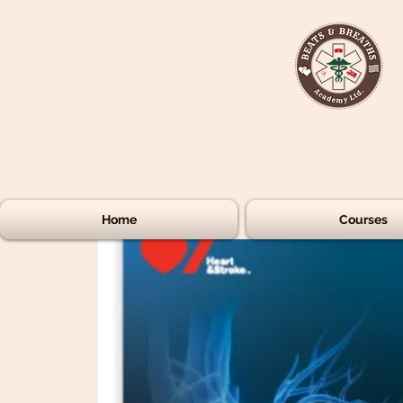
Home
Courses