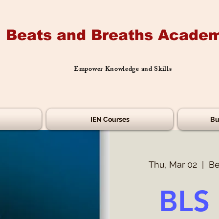
Beats and Breaths Academ
Empower Knowledge and Skills
IEN Courses
Bu
Thu, Mar 02
  |  
Be
BLS 