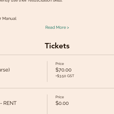
tly use their resuscitation skills. 
:
er Manual
Read More >
Tickets
Price
urse)
$70.00
+$3.50 GST
Price
 - RENT
$0.00