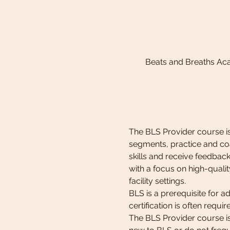
Beats and Breaths Ac
The BLS Provider course is
segments, practice and coa
skills and receive feedback 
with a focus on high-qualit
facility settings. 
BLS is a prerequisite for 
certification is often requi
The BLS Provider course is 