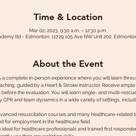
Time & Location
Mar 02, 2023, 9:30 a.m. – 12:30 p.m.
ademy ltd - Edmonton, 11729 105 Ave NW Unit 202, Edmonto
About the Event
 a complete in-person experience where you will learn throug
ching, guided by a Heart & Stroke instructor. Receive ample
before the evaluation. You will learn single- and multi-rescuer
y CPR and team dynamics in a wide variety of settings, includ
advanced resuscitation courses and many healthcare-related t
red for employment in the healthcare field.
ideal for healthcare professionals and trained first responde