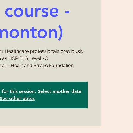
l course -
monton)
or Healthcare professionals previously
 as HCP BLS Level -C
ider - Heart and Stroke Foundation
d for this session. Select another date
See other dates