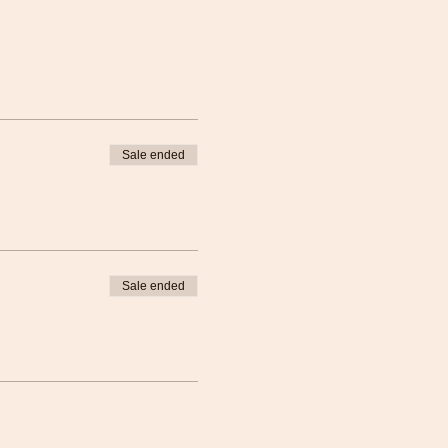
rom ample opportunity for
skills testing. The full BLS
 component:
l: 3 - 4 hours
Sale ended
d you will receive online
cess to the online course is
online exam that must be
datory to attend the in-
Sale ended
nline key to access online