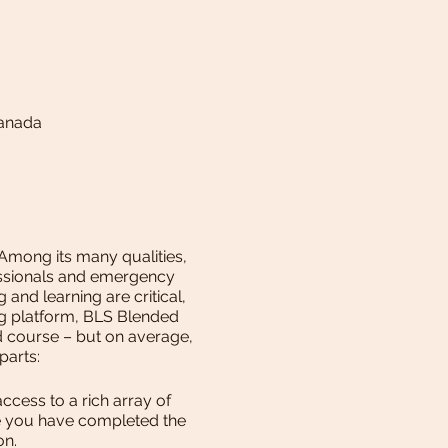
Canada
 Among its many qualities,
fessionals and emergency
and learning are critical,
ng platform, BLS Blended
ed course – but on average,
 parts:
cess to a rich array of
ce you have completed the
ion.