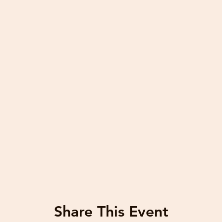
Share This Event