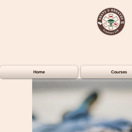
Home
Courses