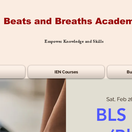
Beats and Breaths Academ
Empower Knowledge and Skills
IEN Courses
Bu
Sat, Feb 2
BLS 