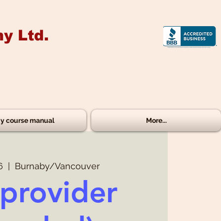
y Ltd.
y course manual
More...
6
  |  
Burnaby/Vancouver
provider