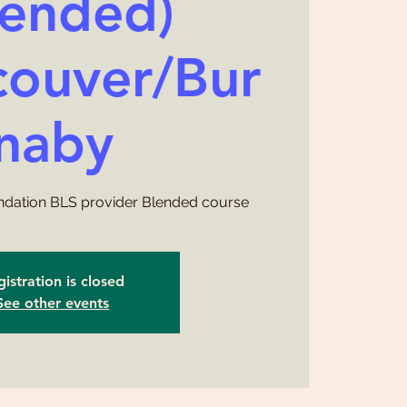
lended)
ouver/Bur
naby
ndation BLS provider Blended course
istration is closed
See other events