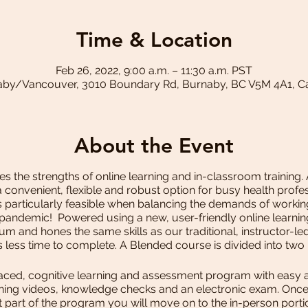
Time & Location
Feb 26, 2022, 9:00 a.m. – 11:30 a.m. PST
by/Vancouver, 3010 Boundary Rd, Burnaby, BC V5M 4A1, 
About the Event
 the strengths of online learning and in-classroom training.
convenient, flexible and robust option for busy health pro
s particularly feasible when balancing the demands of working 
 pandemic! Powered using a new, user-friendly online learni
m and hones the same skills as our traditional, instructor-l
es less time to complete. A Blended course is divided into two
aced, cognitive learning and assessment program with easy ac
earning videos, knowledge checks and an electronic exam. On
st part of the program you will move on to the in-person port