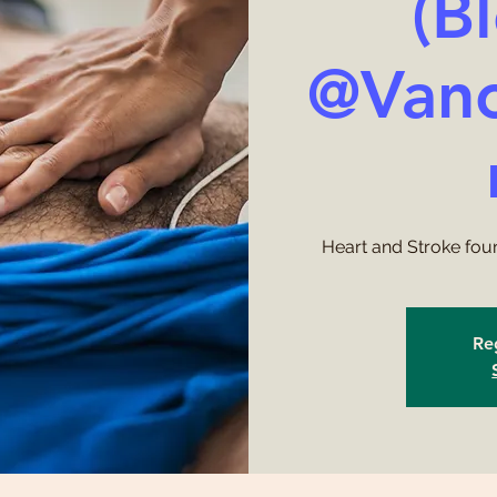
(B
@Vanc
Heart and Stroke fou
Reg