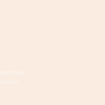
n, AB T5H 0L9
 AB T2A 6R3