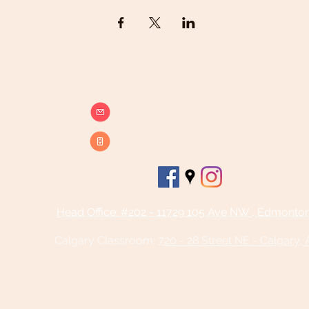
info@beatsandbreathsacademy.com
Call or Text (780) 901-9020
Head Office: #202 - 11729 105 Ave NW , Edmonto
Calgary Classroom:
720 - 28 Street NE - Calgary,