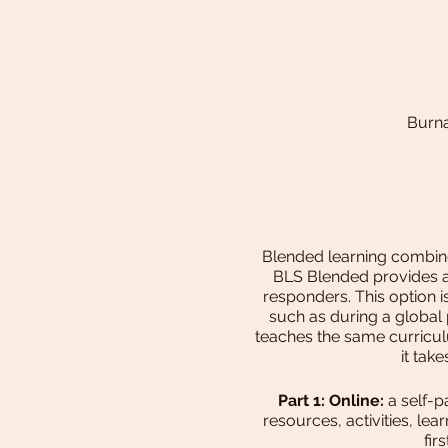
Burna
Blended learning combines
BLS Blended provides a 
responders. This option i
such as during a global
teaches the same curriculu
it tak
Part 1: Online:
a self-p
resources, activities, l
fir