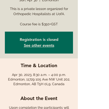
Sun, Apr 30
  |  
Edmonton
This is a private lesson organized for
Orthopedic Hospitalists at UofA.
Course fee is $350+GST
Registration is closed
See other events
Time & Location
Apr 30, 2023, 8:30 a.m. – 4:00 p.m.
Edmonton, 11729 105 Ave NW Unit 202,
Edmonton, AB T5H 0L9, Canada
About the Event
Upon completion the participants will