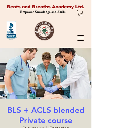
Beats and Breaths Academy Ltd.
Empower Knowledge and Skills
BLS + ACLS blended
Private course