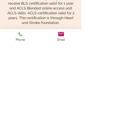
receive BLS certification valid for 1 year
and ACLS Blended online access and
ACLS skills. ACLS certification valid for 2
years. The certification is through Heart
and Stroke foundation.
Phone
Email
Share This Event
info@beatsandbreathsacademy.com
Call or Text (780) 901-9020