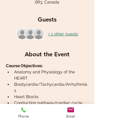
6R3, Canada
Guests
+ 1 other guests
About the Event
Course Objectives:
Anatomy and Physiology of the 
HEART
Bradycardia/Tachycardia/Arrhythmia
s
Heart Blocks
Conduction pathway/cardiac cycle
2 lead ECG interpretation
Phone
Email
Read More >