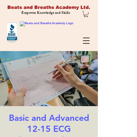
Beats and Breaths Academy Ltd.
Empower Knowledge and Skills
Basic and Advanced
12-15 ECG