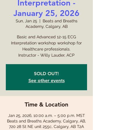
Interpretation -
January 25, 2026
Sun, Jan 25
  |  
Beats and Breaths
Academy, Calgary, AB
Basic and Advanced 12-15 ECG
Interpretation workshop workshop for
Healthcare professionals.
Instructor - Willy Lauder, ACP
SOLD OUT!
See other events
Time & Location
Jan 25, 2026, 10:00 a.m. – 5:00 p.m. MST
Beats and Breaths Academy, Calgary, AB,
720 28 St NE unit 255c, Calgary, AB T2A