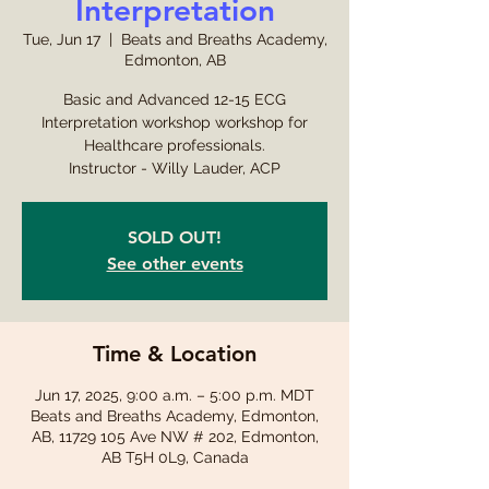
Interpretation
Tue, Jun 17
  |  
Beats and Breaths Academy,
Edmonton, AB
Basic and Advanced 12-15 ECG
Interpretation workshop workshop for
Healthcare professionals.
Instructor - Willy Lauder, ACP
SOLD OUT!
See other events
Time & Location
Jun 17, 2025, 9:00 a.m. – 5:00 p.m. MDT
Beats and Breaths Academy, Edmonton,
AB, 11729 105 Ave NW # 202, Edmonton,
AB T5H 0L9, Canada