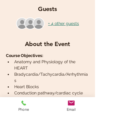
Guests
+ 4 other guests
About the Event
Course Objectives:
Anatomy and Physiology of the 
HEART
Bradycardia/Tachycardia/Arrhythmia
s
Heart Blocks
Conduction pathway/cardiac cycle
2 lead ECG interpretation
Phone
Email
Read More >