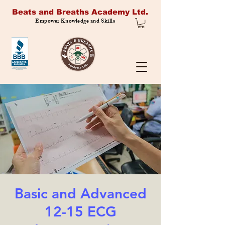
Beats and Breaths Academy Ltd.
Empower Knowledge and Skills
Basic and Advanced
12-15 ECG